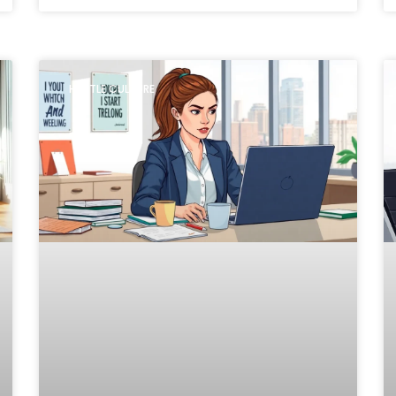
HUSTLE CULTURE