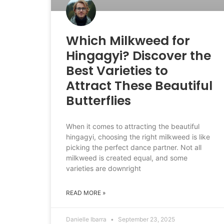
Which Milkweed for
Hingagyi? Discover the
Best Varieties to
Attract These Beautiful
Butterflies
When it comes to attracting the beautiful
hingagyi, choosing the right milkweed is like
picking the perfect dance partner. Not all
milkweed is created equal, and some
varieties are downright
READ MORE »
Danielle Ibarra
September 23, 2025