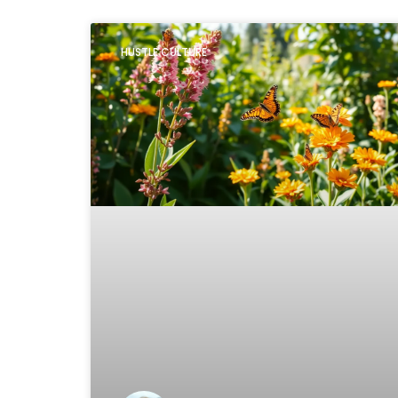
HUSTLE CULTURE