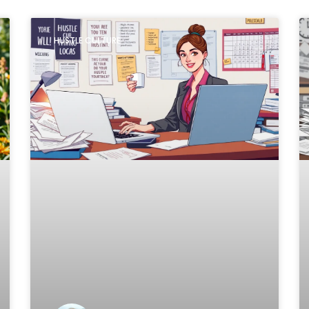
HUSTLE CULTURE