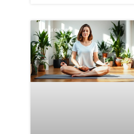
HUSTLE CULTURE