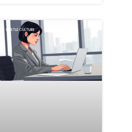
HUSTLE CULTURE