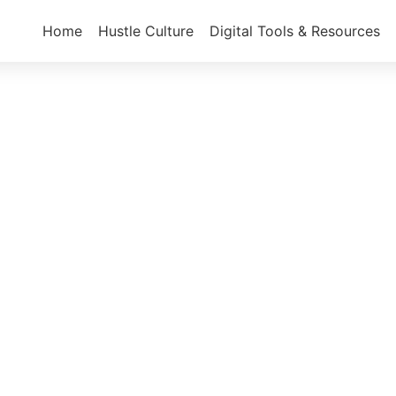
Home
Hustle Culture
Digital Tools & Resources
Hustle Culture