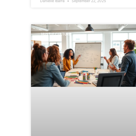
Danielle Ibarra
September 22, 2025
HUSTLE CULTURE