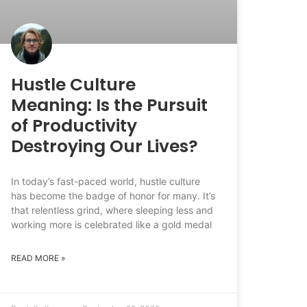
Hustle Culture
Meaning: Is the Pursuit
of Productivity
Destroying Our Lives?
In today’s fast-paced world, hustle culture
has become the badge of honor for many. It’s
that relentless grind, where sleeping less and
working more is celebrated like a gold medal
READ MORE »