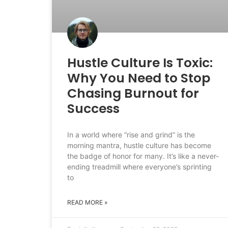
Hustle Culture Is Toxic:
Why You Need to Stop
Chasing Burnout for
Success
In a world where “rise and grind” is the
morning mantra, hustle culture has become
the badge of honor for many. It’s like a never-
ending treadmill where everyone’s sprinting
to
READ MORE »