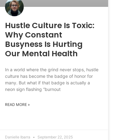
Hustle Culture Is Toxic:
Why Constant
Busyness Is Hurting
Our Mental Health
In a world where the grind never stops, hustle
culture has become the badge of honor for
many. But what if that badge is actually a
neon sign flashing “burnout
READ MORE »
Danielle Ibarra
September 22, 2025