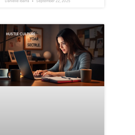
Danielle Ibarra
September 22, 2025
HUSTLE CULTURE