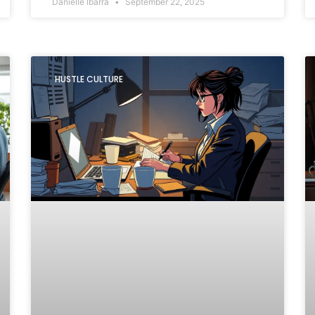
Danielle Ibarra
September 22, 2025
HUSTLE CULTURE