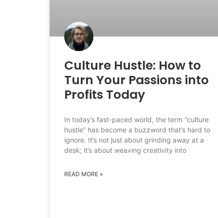
Culture Hustle: How to
Turn Your Passions into
Profits Today
In today’s fast-paced world, the term “culture
hustle” has become a buzzword that’s hard to
ignore. It’s not just about grinding away at a
desk; it’s about weaving creativity into
READ MORE »