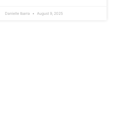
Danielle Ibarra
August 9, 2025