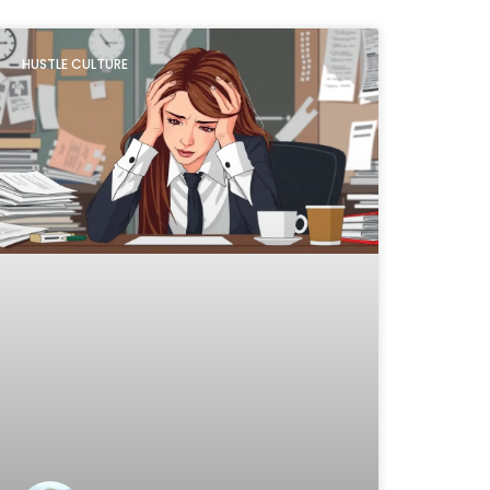
HUSTLE CULTURE