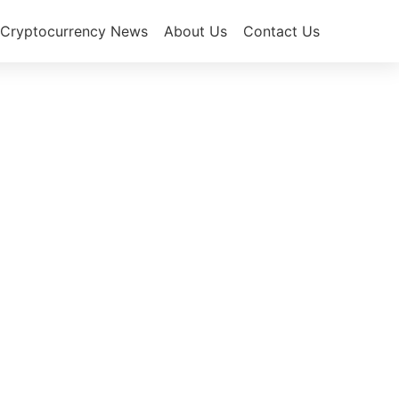
Cryptocurrency News
About Us
Contact Us