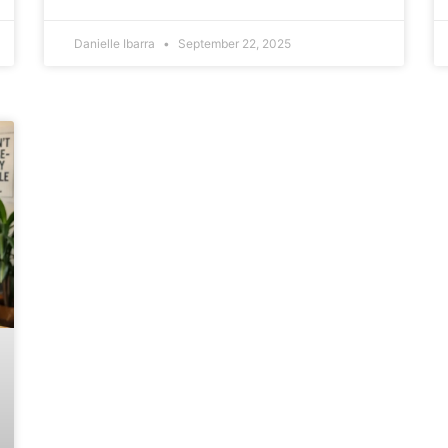
Danielle Ibarra
September 22, 2025