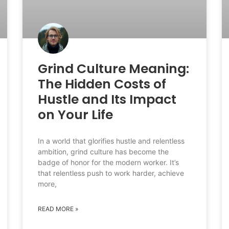
Grind Culture Meaning:
The Hidden Costs of
Hustle and Its Impact
on Your Life
In a world that glorifies hustle and relentless
ambition, grind culture has become the
badge of honor for the modern worker. It’s
that relentless push to work harder, achieve
more,
READ MORE »