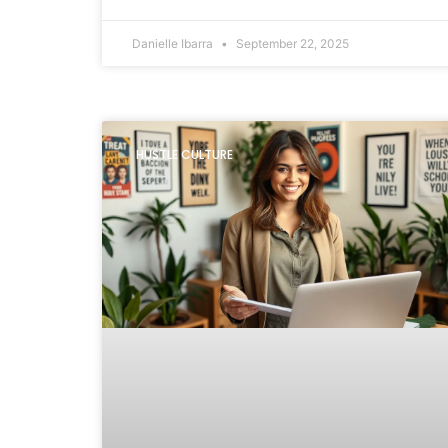
Danielle Ibarra
September 22, 2025
HUSTLE CULTURE