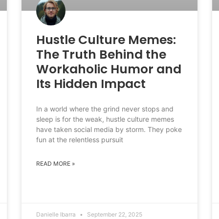
Hustle Culture Memes:
The Truth Behind the
Workaholic Humor and
Its Hidden Impact
In a world where the grind never stops and
sleep is for the weak, hustle culture memes
have taken social media by storm. They poke
fun at the relentless pursuit
READ MORE »
Danielle Ibarra
September 22, 2025