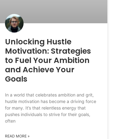
Unlocking Hustle
Motivation: Strategies
to Fuel Your Ambition
and Achieve Your
Goals
In a world that celebrates ambition and grit,
hustle motivation has become a driving force
for many. It’s that relentless energy that
pushes individuals to strive for their goals,
often
READ MORE »