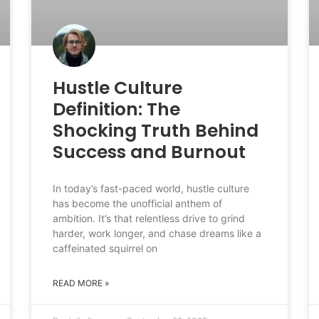
Hustle Culture
Definition: The
Shocking Truth Behind
Success and Burnout
In today’s fast-paced world, hustle culture
has become the unofficial anthem of
ambition. It’s that relentless drive to grind
harder, work longer, and chase dreams like a
caffeinated squirrel on
READ MORE »