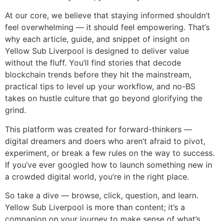
At our core, we believe that staying informed shouldn’t
feel overwhelming — it should feel empowering. That’s
why each article, guide, and snippet of insight on
Yellow Sub Liverpool is designed to deliver value
without the fluff. You’ll find stories that decode
blockchain trends before they hit the mainstream,
practical tips to level up your workflow, and no-BS
takes on hustle culture that go beyond glorifying the
grind.
This platform was created for forward-thinkers —
digital dreamers and doers who aren’t afraid to pivot,
experiment, or break a few rules on the way to success.
If you’ve ever googled how to launch something new in
a crowded digital world, you’re in the right place.
So take a dive — browse, click, question, and learn.
Yellow Sub Liverpool is more than content; it’s a
companion on your journey to make sense of what’s