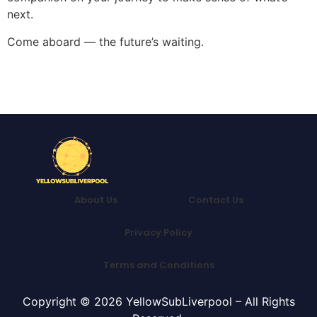
next.
Come aboard — the future’s waiting.
About Us
Contact Us
Privacy Policy
Terms and Conditions
Copyright © 2026 YellowSubLiverpool – All Rights