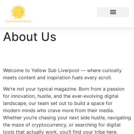
Hustle Culture
Digital Tools & Resources
Cryptocurrency News
Contact Us
About Us
Welcome to Yellow Sub Liverpool — where curiosity
meets content and inspiration fuels every scroll.
We’re not your typical magazine. Born from a passion
for innovation, hustle, and the ever-evolving digital
landscape, our team set out to build a space for
modern minds who crave more from their media.
Whether you’re chasing your next side hustle, navigating
the maze of cryptocurrency, or searching for digital
tools that actually work, you’ll find your tribe here.