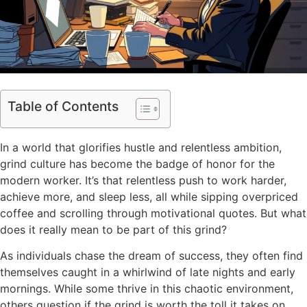
Table of Contents
In a world that glorifies hustle and relentless ambition,
grind culture has become the badge of honor for the
modern worker. It’s that relentless push to work harder,
achieve more, and sleep less, all while sipping overpriced
coffee and scrolling through motivational quotes. But what
does it really mean to be part of this grind?
As individuals chase the dream of success, they often find
themselves caught in a whirlwind of late nights and early
mornings. While some thrive in this chaotic environment,
others question if the grind is worth the toll it takes on