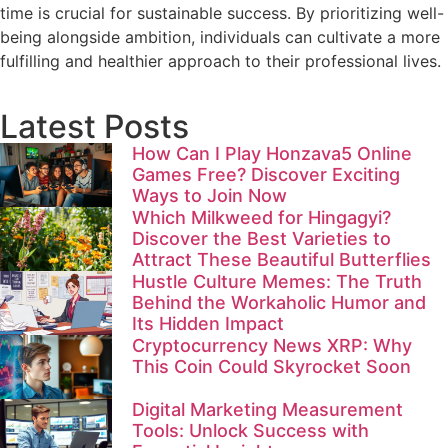
time is crucial for sustainable success. By prioritizing well-
being alongside ambition, individuals can cultivate a more
fulfilling and healthier approach to their professional lives.
Latest Posts
How Can I Play Honzava5 Online
Games Free? Discover Exciting
Ways to Join Now
Which Milkweed for Hingagyi?
Discover the Best Varieties to
Attract These Beautiful Butterflies
Hustle Culture Memes: The Truth
Behind the Workaholic Humor and
Its Hidden Impact
Cryptocurrency News XRP: Why
This Coin Could Skyrocket Soon
Digital Marketing Measurement
Tools: Unlock Success with