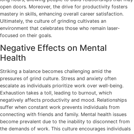
open doors. Moreover, the drive for productivity fosters
mastery in skills, enhancing overall career satisfaction.
Ultimately, the culture of grinding cultivates an
environment that celebrates those who remain laser-
focused on their goals.
Negative Effects on Mental
Health
Striking a balance becomes challenging amid the
pressures of grind culture. Stress and anxiety often
escalate as individuals prioritize work over well-being.
Exhaustion takes a toll, leading to burnout, which
negatively affects productivity and mood. Relationships
suffer when constant work prevents individuals from
connecting with friends and family. Mental health issues
become prevalent due to the inability to disconnect from
the demands of work. This culture encourages individuals