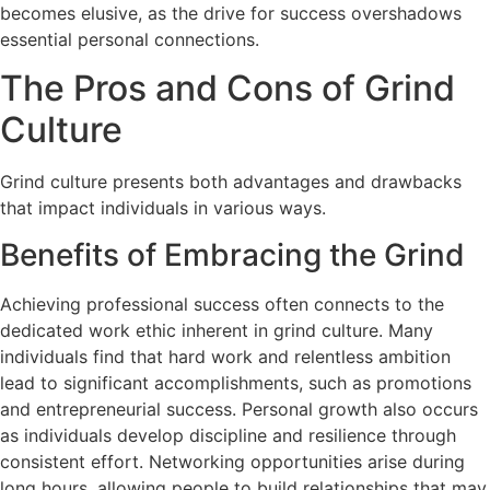
becomes elusive, as the drive for success overshadows
essential personal connections.
The Pros and Cons of Grind
Culture
Grind culture presents both advantages and drawbacks
that impact individuals in various ways.
Benefits of Embracing the Grind
Achieving professional success often connects to the
dedicated work ethic inherent in grind culture. Many
individuals find that hard work and relentless ambition
lead to significant accomplishments, such as promotions
and entrepreneurial success. Personal growth also occurs
as individuals develop discipline and resilience through
consistent effort. Networking opportunities arise during
long hours, allowing people to build relationships that may