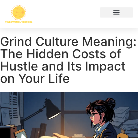
Hustle Culture
Digital Tools & Resources
Cryptocurrency News
Contact Us
Grind Culture Meaning:
The Hidden Costs of
Hustle and Its Impact
on Your Life