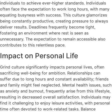
individuals to achieve ever-higher standards. Individuals
often face the expectation to work long hours, with many
equating busyness with success. This culture glamorizes
being constantly productive, creating pressure to always
deliver results. Deadlines frequently become tight,
fostering an environment where rest is seen as
unnecessary. The expectation to remain accessible also
contributes to this relentless pace.
Impact on Personal Life
Grind culture significantly impacts personal lives, often
sacrificing well-being for ambition. Relationships can
suffer due to long hours and constant availability; friends
and family might feel neglected. Mental health issues, such
as anxiety and burnout, frequently arise from this lifestyle,
resulting in decreased overall satisfaction. Individuals may
find it challenging to enjoy leisure activities, with personal
time often devoted to work-related tasks. Balance