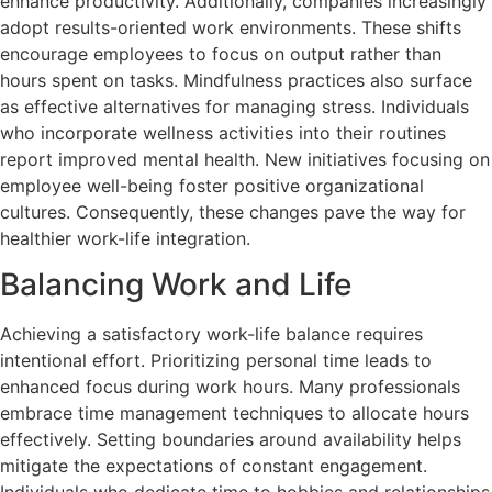
enhance productivity. Additionally, companies increasingly
adopt results-oriented work environments. These shifts
encourage employees to focus on output rather than
hours spent on tasks. Mindfulness practices also surface
as effective alternatives for managing stress. Individuals
who incorporate wellness activities into their routines
report improved mental health. New initiatives focusing on
employee well-being foster positive organizational
cultures. Consequently, these changes pave the way for
healthier work-life integration.
Balancing Work and Life
Achieving a satisfactory work-life balance requires
intentional effort. Prioritizing personal time leads to
enhanced focus during work hours. Many professionals
embrace time management techniques to allocate hours
effectively. Setting boundaries around availability helps
mitigate the expectations of constant engagement.