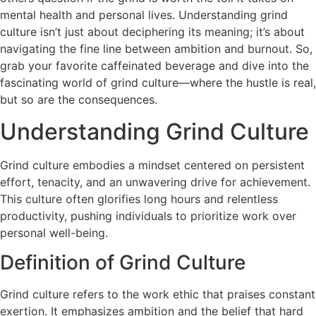
mental health and personal lives. Understanding grind
culture isn’t just about deciphering its meaning; it’s about
navigating the fine line between ambition and burnout. So,
grab your favorite caffeinated beverage and dive into the
fascinating world of grind culture—where the hustle is real,
but so are the consequences.
Understanding Grind Culture
Grind culture embodies a mindset centered on persistent
effort, tenacity, and an unwavering drive for achievement.
This culture often glorifies long hours and relentless
productivity, pushing individuals to prioritize work over
personal well-being.
Definition of Grind Culture
Grind culture refers to the work ethic that praises constant
exertion. It emphasizes ambition and the belief that hard