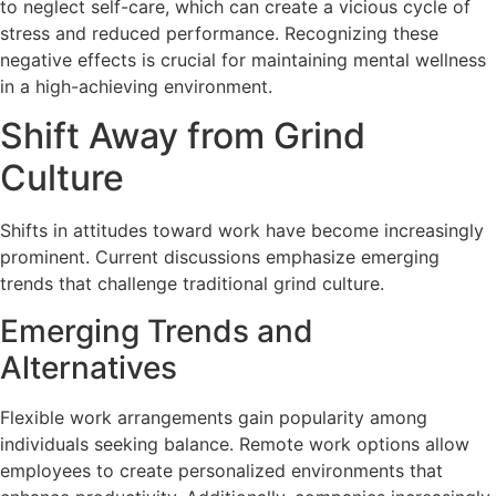
to neglect self-care, which can create a vicious cycle of
stress and reduced performance. Recognizing these
negative effects is crucial for maintaining mental wellness
in a high-achieving environment.
Shift Away from Grind
Culture
Shifts in attitudes toward work have become increasingly
prominent. Current discussions emphasize emerging
trends that challenge traditional grind culture.
Emerging Trends and
Alternatives
Flexible work arrangements gain popularity among
individuals seeking balance. Remote work options allow
employees to create personalized environments that