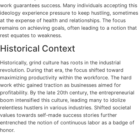
work guarantees success. Many individuals accepting this
ideology experience pressure to keep hustling, sometimes
at the expense of health and relationships. The focus
remains on achieving goals, often leading to a notion that
rest equates to weakness.
Historical Context
Historically, grind culture has roots in the industrial
revolution. During that era, the focus shifted toward
maximizing productivity within the workforce. The hard
work ethic gained traction as businesses aimed for
profitability. By the late 20th century, the entrepreneurial
boom intensified this culture, leading many to idolize
relentless hustlers in various industries. Shifted societal
values towards self-made success stories further
entrenched the notion of continuous labor as a badge of
honor.