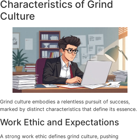
Characteristics of Grind
Culture
Grind culture embodies a relentless pursuit of success,
marked by distinct characteristics that define its essence.
Work Ethic and Expectations
A strong work ethic defines grind culture, pushing