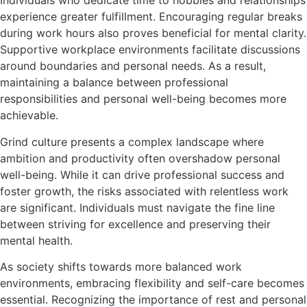
Individuals who dedicate time to hobbies and relationships
experience greater fulfillment. Encouraging regular breaks
during work hours also proves beneficial for mental clarity.
Supportive workplace environments facilitate discussions
around boundaries and personal needs. As a result,
maintaining a balance between professional
responsibilities and personal well-being becomes more
achievable.
Grind culture presents a complex landscape where
ambition and productivity often overshadow personal
well-being. While it can drive professional success and
foster growth, the risks associated with relentless work
are significant. Individuals must navigate the fine line
between striving for excellence and preserving their
mental health.
As society shifts towards more balanced work
environments, embracing flexibility and self-care becomes
essential. Recognizing the importance of rest and personal