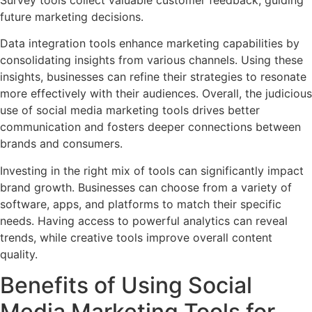
future marketing decisions.
Data integration tools enhance marketing capabilities by
consolidating insights from various channels. Using these
insights, businesses can refine their strategies to resonate
more effectively with their audiences. Overall, the judicious
use of social media marketing tools drives better
communication and fosters deeper connections between
brands and consumers.
Investing in the right mix of tools can significantly impact
brand growth. Businesses can choose from a variety of
software, apps, and platforms to match their specific
needs. Having access to powerful analytics can reveal
trends, while creative tools improve overall content
quality.
Benefits of Using Social
Media Marketing Tools for