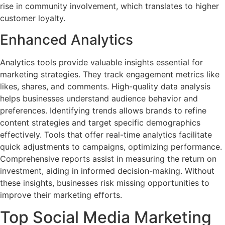
rise in community involvement, which translates to higher
customer loyalty.
Enhanced Analytics
Analytics tools provide valuable insights essential for
marketing strategies. They track engagement metrics like
likes, shares, and comments. High-quality data analysis
helps businesses understand audience behavior and
preferences. Identifying trends allows brands to refine
content strategies and target specific demographics
effectively. Tools that offer real-time analytics facilitate
quick adjustments to campaigns, optimizing performance.
Comprehensive reports assist in measuring the return on
investment, aiding in informed decision-making. Without
these insights, businesses risk missing opportunities to
improve their marketing efforts.
Top Social Media Marketing