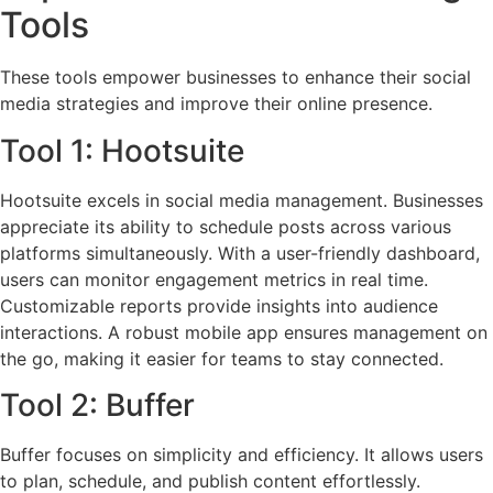
Tools
These tools empower businesses to enhance their social
media strategies and improve their online presence.
Tool 1: Hootsuite
Hootsuite excels in social media management. Businesses
appreciate its ability to schedule posts across various
platforms simultaneously. With a user-friendly dashboard,
users can monitor engagement metrics in real time.
Customizable reports provide insights into audience
interactions. A robust mobile app ensures management on
the go, making it easier for teams to stay connected.
Tool 2: Buffer
Buffer focuses on simplicity and efficiency. It allows users
to plan, schedule, and publish content effortlessly.