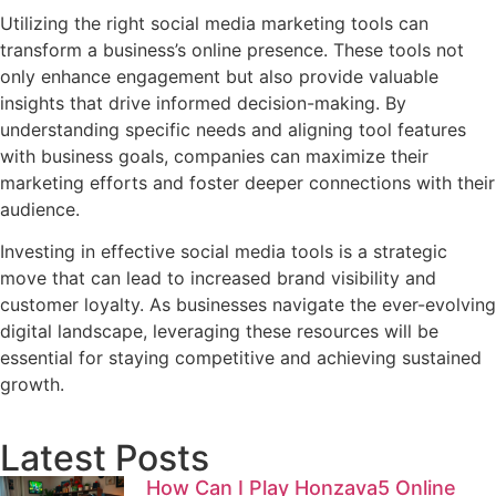
Utilizing the right social media marketing tools can
transform a business’s online presence. These tools not
only enhance engagement but also provide valuable
insights that drive informed decision-making. By
understanding specific needs and aligning tool features
with business goals, companies can maximize their
marketing efforts and foster deeper connections with their
audience.
Investing in effective social media tools is a strategic
move that can lead to increased brand visibility and
customer loyalty. As businesses navigate the ever-evolving
digital landscape, leveraging these resources will be
essential for staying competitive and achieving sustained
growth.
Latest Posts
How Can I Play Honzava5 Online