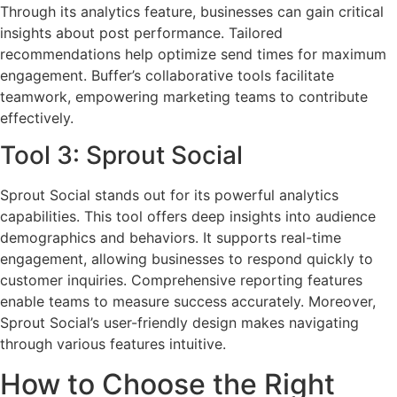
Through its analytics feature, businesses can gain critical
insights about post performance. Tailored
recommendations help optimize send times for maximum
engagement. Buffer’s collaborative tools facilitate
teamwork, empowering marketing teams to contribute
effectively.
Tool 3: Sprout Social
Sprout Social stands out for its powerful analytics
capabilities. This tool offers deep insights into audience
demographics and behaviors. It supports real-time
engagement, allowing businesses to respond quickly to
customer inquiries. Comprehensive reporting features
enable teams to measure success accurately. Moreover,
Sprout Social’s user-friendly design makes navigating
through various features intuitive.
How to Choose the Right