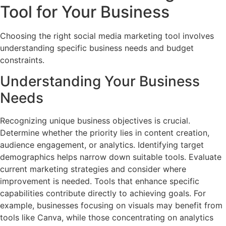
Tool for Your Business
Choosing the right social media marketing tool involves
understanding specific business needs and budget
constraints.
Understanding Your Business
Needs
Recognizing unique business objectives is crucial.
Determine whether the priority lies in content creation,
audience engagement, or analytics. Identifying target
demographics helps narrow down suitable tools. Evaluate
current marketing strategies and consider where
improvement is needed. Tools that enhance specific
capabilities contribute directly to achieving goals. For
example, businesses focusing on visuals may benefit from
tools like Canva, while those concentrating on analytics