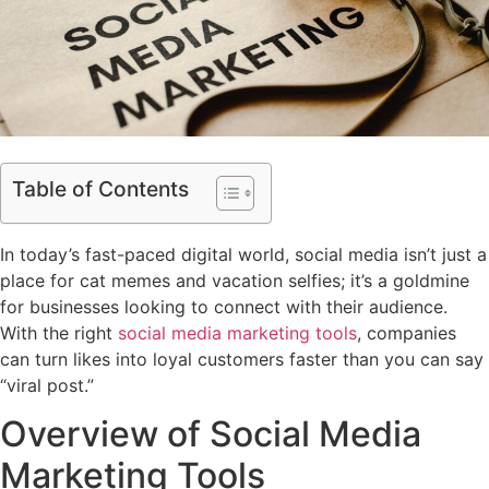
Table of Contents
In today’s fast-paced digital world, social media isn’t just a
place for cat memes and vacation selfies; it’s a goldmine
for businesses looking to connect with their audience.
With the right
social media marketing tools
, companies
can turn likes into loyal customers faster than you can say
“viral post.”
Overview of Social Media
Marketing Tools