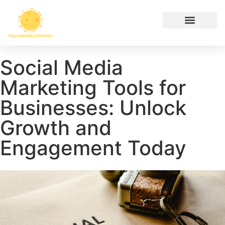
Hustle Culture
Digital Tools & Resources
Cryptocurrency News
Contact Us
Social Media
Marketing Tools for
Businesses: Unlock
Growth and
Engagement Today