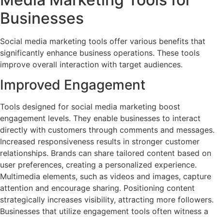
Businesses
Social media marketing tools offer various benefits that
significantly enhance business operations. These tools
improve overall interaction with target audiences.
Improved Engagement
Tools designed for social media marketing boost
engagement levels. They enable businesses to interact
directly with customers through comments and messages.
Increased responsiveness results in stronger customer
relationships. Brands can share tailored content based on
user preferences, creating a personalized experience.
Multimedia elements, such as videos and images, capture
attention and encourage sharing. Positioning content
strategically increases visibility, attracting more followers.
Businesses that utilize engagement tools often witness a