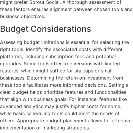
might prefer Sprout Social. A thorough assessment of
these factors ensures alignment between chosen tools and
business objectives.
Budget Considerations
Assessing budget limitations is essential for selecting the
right tools. Identify the associated costs with different
platforms, including subscription fees and potential
upgrades. Some tools offer free versions with limited
features, which might suffice for startups or small
businesses. Determining the return on investment from
these tools facilitates more informed decisions. Setting a
clear budget helps prioritize features and functionalities
that align with business goals. For instance, features like
advanced analytics may justify higher costs for some,
while basic scheduling tools could meet the needs of
others. Appropriate budget placement allows for effective
implementation of marketing strategies.