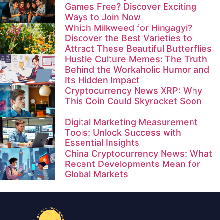
Games Free? Discover Exciting
Ways to Join Now
Which Milkweed for Hingagyi?
Discover the Best Varieties to
Attract These Beautiful Butterflies
Hustle Culture Memes: The Truth
Behind the Workaholic Humor and
Its Hidden Impact
Cryptocurrency News XRP: Why
This Coin Could Skyrocket Soon
Digital Marketing Measurement
Tools: Unlock Success with
Essential Insights
China Cryptocurrency News: What
Recent Developments Mean for
Global Markets