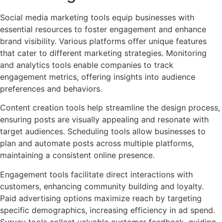
Social media marketing tools equip businesses with
essential resources to foster engagement and enhance
brand visibility. Various platforms offer unique features
that cater to different marketing strategies. Monitoring
and analytics tools enable companies to track
engagement metrics, offering insights into audience
preferences and behaviors.
Content creation tools help streamline the design process,
ensuring posts are visually appealing and resonate with
target audiences. Scheduling tools allow businesses to
plan and automate posts across multiple platforms,
maintaining a consistent online presence.
Engagement tools facilitate direct interactions with
customers, enhancing community building and loyalty.
Paid advertising options maximize reach by targeting
specific demographics, increasing efficiency in ad spend.
Survey tools collect valuable customer feedback, guiding