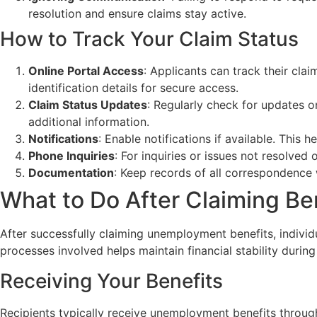
resolution and ensure claims stay active.
How to Track Your Claim Status
Online Portal Access
: Applicants can track their cla
identification details for secure access.
Claim Status Updates
: Regularly check for updates o
additional information.
Notifications
: Enable notifications if available. Thi
Phone Inquiries
: For inquiries or issues not resolved
Documentation
: Keep records of all correspondence 
What to Do After Claiming Be
After successfully claiming unemployment benefits, individ
processes involved helps maintain financial stability duri
Receiving Your Benefits
Recipients typically receive unemployment benefits through