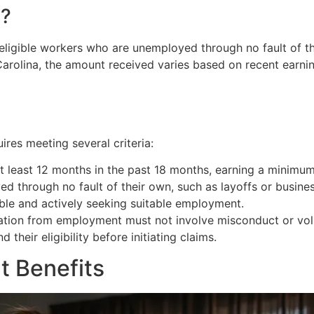
s?
igible workers who are unemployed through no fault of the
arolina, the amount received varies based on recent earnin
ires meeting several criteria:
t least 12 months in the past 18 months, earning a minimum
ed through no fault of their own, such as layoffs or busines
able and actively seeking suitable employment.
aration from employment must not involve misconduct or vol
heir eligibility before initiating claims.
 Benefits