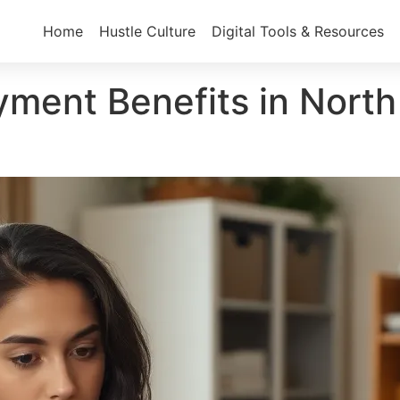
Home
Hustle Culture
Digital Tools & Resources
ent Benefits in North 