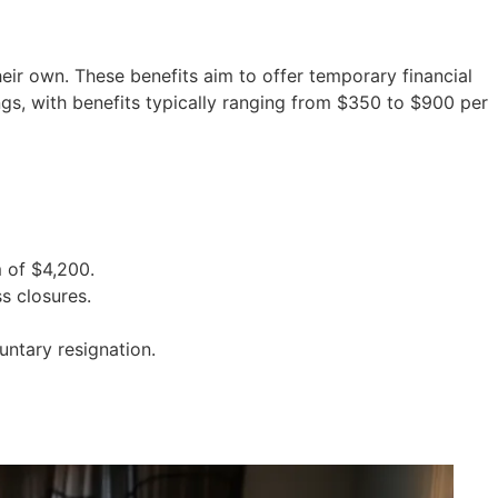
ir own. These benefits aim to offer temporary financial
gs, with benefits typically ranging from $350 to $900 per
 of $4,200.
s closures.
untary resignation.