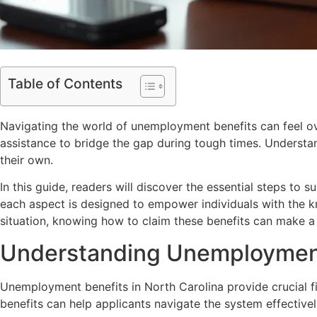
Table of Contents
Navigating the world of unemployment benefits can feel ov
assistance to bridge the gap during tough times. Understan
their own.
In this guide, readers will discover the essential steps to 
each aspect is designed to empower individuals with the k
situation, knowing how to claim these benefits can make a si
Understanding Unemployment 
Unemployment benefits in North Carolina provide crucial fi
benefits can help applicants navigate the system effectivel