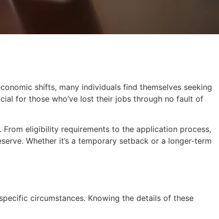
economic shifts, many individuals find themselves seeking
al for those who’ve lost their jobs through no fault of
. From eligibility requirements to the application process,
serve. Whether it’s a temporary setback or a longer-term
 specific circumstances. Knowing the details of these