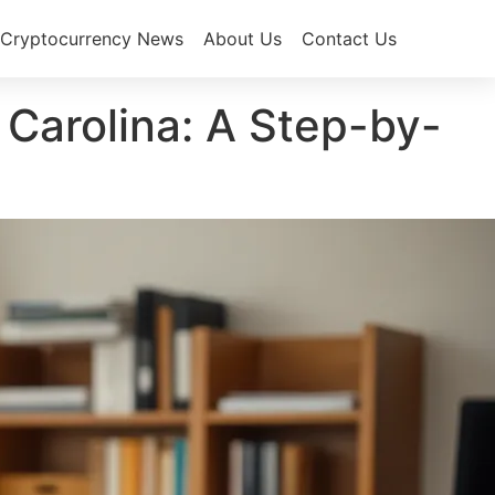
Cryptocurrency News
About Us
Contact Us
Carolina: A Step-by-