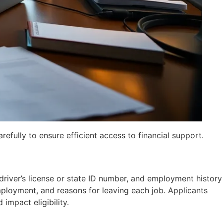
refully to ensure efficient access to financial support.
river’s license or state ID number, and employment history
ployment, and reasons for leaving each job. Applicants
impact eligibility.