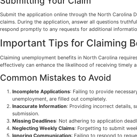
Submitting Your Claim
Submit the application online through the North Carolina 
claims. During the application, answer all questions truthfu
respond promptly to any requests for additional informatio
Important Tips for Claiming B
Claiming unemployment benefits in North Carolina requires
effectively can enhance the likelihood of receiving timely a
Common Mistakes to Avoid
Incomplete Applications
: Failing to provide necessar
unemployment, are filled out completely.
Inaccurate Information
: Providing incorrect details, 
submission.
Missing Deadlines
: Not adhering to application deadl
Neglecting Weekly Claims
: Forgetting to submit week
Ignoring Communication
: Failing to respond to req