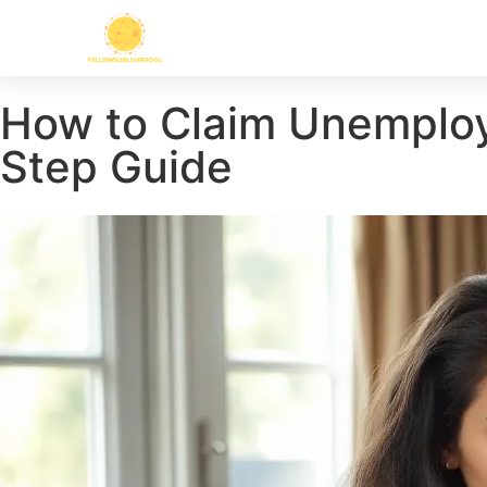
How to Claim Unemploym
Step Guide