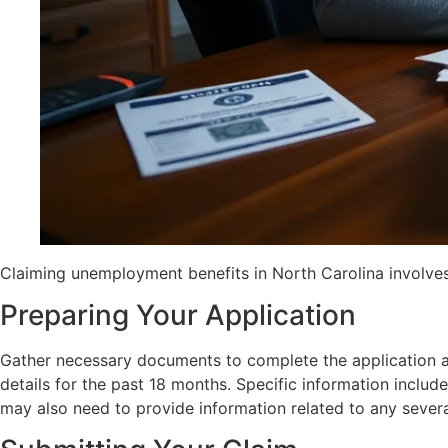
Claiming unemployment benefits in North Carolina involves a 
Preparing Your Application
Gather necessary documents to complete the application acc
details for the past 18 months. Specific information incl
may also need to provide information related to any severan