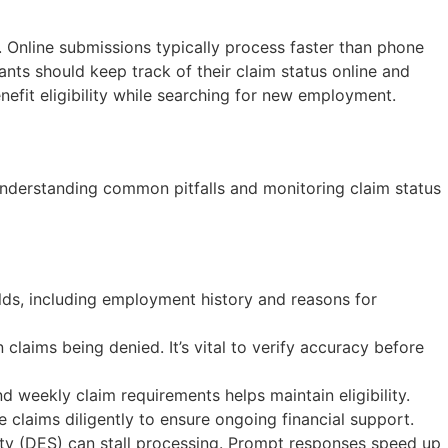
 Online submissions typically process faster than phone
ants should keep track of their claim status online and
nefit eligibility while searching for new employment.
 Understanding common pitfalls and monitoring claim status
ields, including employment history and reasons for
 claims being denied. It’s vital to verify accuracy before
d weekly claim requirements helps maintain eligibility.
e claims diligently to ensure ongoing financial support.
ity (DES) can stall processing. Prompt responses speed up