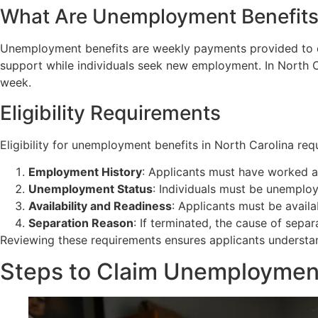
What Are Unemployment Benefit
Unemployment benefits are weekly payments provided to el
support while individuals seek new employment. In North C
week.
Eligibility Requirements
Eligibility for unemployment benefits in North Carolina requ
Employment History
: Applicants must have worked a
Unemployment Status
: Individuals must be unemploy
Availability and Readiness
: Applicants must be avail
Separation Reason
: If terminated, the cause of sep
Reviewing these requirements ensures applicants understand t
Steps to Claim Unemployment