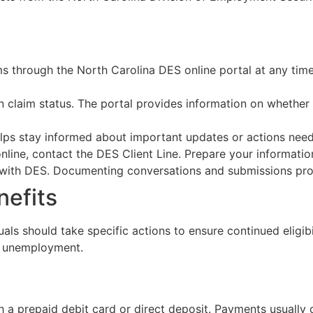
ims through the North Carolina DES online portal at any tim
n claim status. The portal provides information on whether
s helps stay informed about important updates or actions nee
 online, contact the DES Client Line. Prepare your informati
with DES. Documenting conversations and submissions provi
nefits
uals should take specific actions to ensure continued eligi
ng unemployment.
 a prepaid debit card or direct deposit. Payments usually o