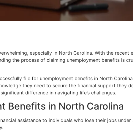
erwhelming, especially in North Carolina. With the recent 
ding the process of claiming unemployment benefits is cruci
successfully file for unemployment benefits in North Carolina
nowledge they need to secure the financial support they de
gnificant difference in navigating life’s challenges.
Benefits in North Carolina
nancial assistance to individuals who lose their jobs under
y.