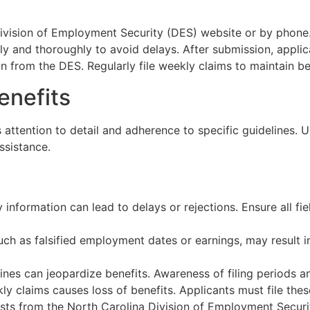
Division of Employment Security (DES) website or by phone.
lly and thoroughly to avoid delays. After submission, applic
n from the DES. Regularly file weekly claims to maintain be
enefits
 attention to detail and adherence to specific guidelines.
ssistance.
y information can lead to delays or rejections. Ensure all f
such as falsified employment dates or earnings, may result in
ines can jeopardize benefits. Awareness of filing periods an
ly claims causes loss of benefits. Applicants must file thes
uests from the North Carolina Division of Employment Secur