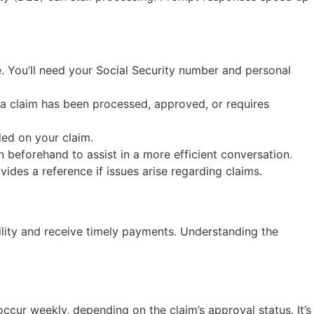
e. You’ll need your Social Security number and personal
 a claim has been processed, approved, or requires
ded on your claim.
on beforehand to assist in a more efficient conversation.
des a reference if issues arise regarding claims.
bility and receive timely payments. Understanding the
ccur weekly, depending on the claim’s approval status. It’s