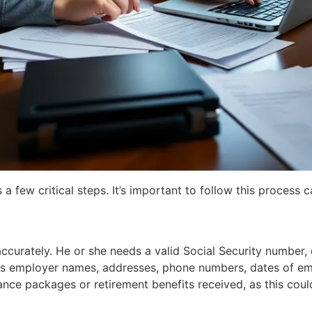
few critical steps. It’s important to follow this process ca
urately. He or she needs a valid Social Security number, d
udes employer names, addresses, phone numbers, dates of em
ce packages or retirement benefits received, as this could 