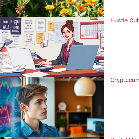
Hustle Cu
Cryptocur