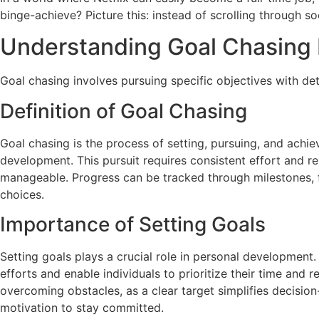
binge-achieve? Picture this: instead of scrolling through s
Understanding Goal Chasing L
Goal chasing involves pursuing specific objectives with d
Definition of Goal Chasing
Goal chasing is the process of setting, pursuing, and achiev
development. This pursuit requires consistent effort and r
manageable. Progress can be tracked through milestones, 
choices.
Importance of Setting Goals
Setting goals plays a crucial role in personal development
efforts and enable individuals to prioritize their time and r
overcoming obstacles, as a clear target simplifies decisio
motivation to stay committed.