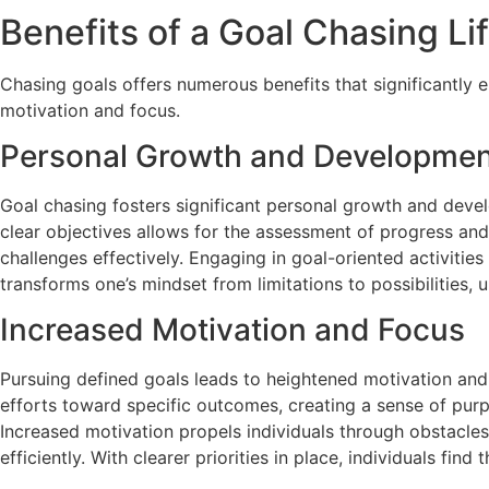
Benefits of a Goal Chasing Li
Chasing goals offers numerous benefits that significantly 
motivation and focus.
Personal Growth and Developme
Goal chasing fosters significant personal growth and devel
clear objectives allows for the assessment of progress and
challenges effectively. Engaging in goal-oriented activitie
transforms one’s mindset from limitations to possibilities,
Increased Motivation and Focus
Pursuing defined goals leads to heightened motivation and f
efforts toward specific outcomes, creating a sense of purp
Increased motivation propels individuals through obstacles
efficiently. With clearer priorities in place, individuals fin