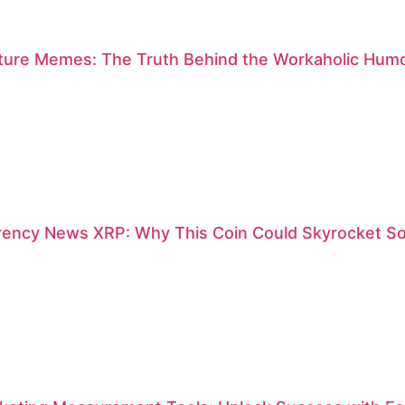
lture Memes: The Truth Behind the Workaholic Humo
rency News XRP: Why This Coin Could Skyrocket S