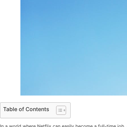
Table of Contents
In a world where Netflix can easily become a full-time job,