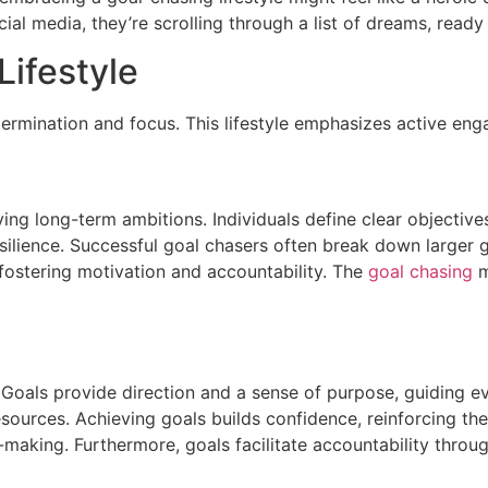
ocial media, they’re scrolling through a list of dreams, rea
ifestyle
etermination and focus. This lifestyle emphasizes active e
ing long-term ambitions. Individuals define clear objectives
esilience. Successful goal chasers often break down larger 
fostering motivation and accountability. The
goal chasing
m
. Goals provide direction and a sense of purpose, guiding e
esources. Achieving goals builds confidence, reinforcing the b
n-making. Furthermore, goals facilitate accountability thr