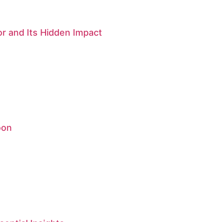
r and Its Hidden Impact
oon