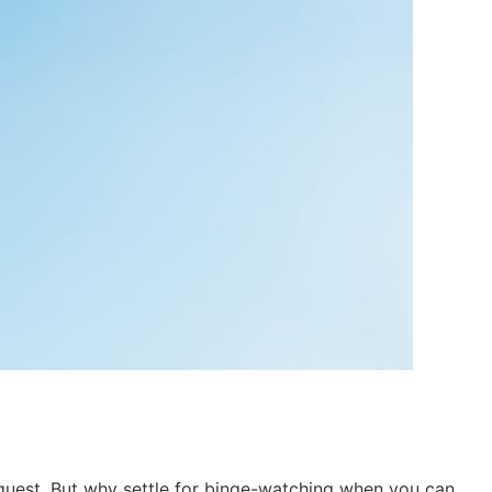
c quest. But why settle for binge-watching when you can