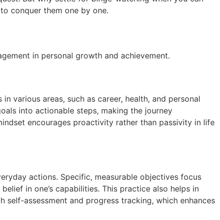
dy to conquer them one by one.
ngagement in personal growth and achievement.
 in various areas, such as career, health, and personal
goals into actionable steps, making the journey
indset encourages proactivity rather than passivity in life
veryday actions. Specific, measurable objectives focus
elief in one’s capabilities. This practice also helps in
ough self-assessment and progress tracking, which enhances