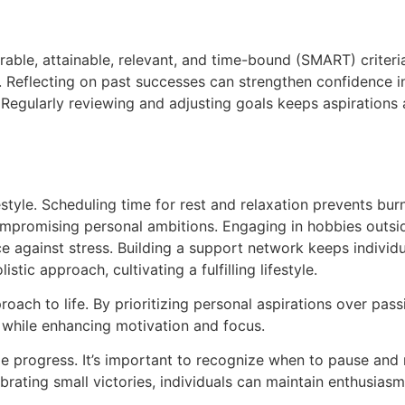
rable, attainable, relevant, and time-bound (SMART) criteri
. Reflecting on past successes can strengthen confidence 
. Regularly reviewing and adjusting goals keeps aspirations 
estyle. Scheduling time for rest and relaxation prevents bu
compromising personal ambitions. Engaging in hobbies outside
 against stress. Building a support network keeps individua
stic approach, cultivating a fulfilling lifestyle.
ach to life. By prioritizing personal aspirations over passi
ne while enhancing motivation and focus.
able progress. It’s important to recognize when to pause an
ebrating small victories, individuals can maintain enthusiasm