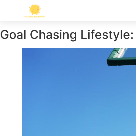
Goal Chasing Lifestyle