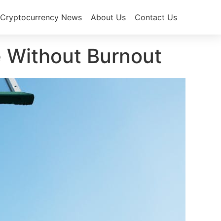
Cryptocurrency News
About Us
Contact Us
e Without Burnout