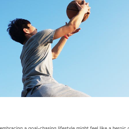
 embracing a goal-chasing lifestyle might feel like a heroi