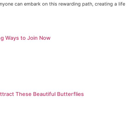
anyone can embark on this rewarding path, creating a life
ng Ways to Join Now
tract These Beautiful Butterflies