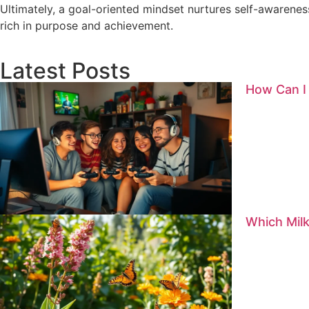
Ultimately, a goal-oriented mindset nurtures self-awareness
rich in purpose and achievement.
Latest Posts
How Can I
Which Milk