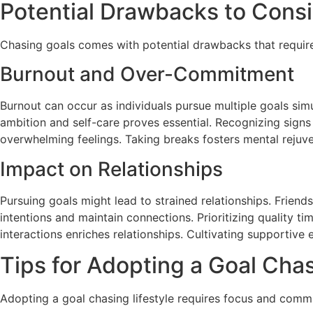
Potential Drawbacks to Cons
Chasing goals comes with potential drawbacks that require a
Burnout and Over-Commitment
Burnout can occur as individuals pursue multiple goals si
ambition and self-care proves essential. Recognizing signs
overwhelming feelings. Taking breaks fosters mental rejuv
Impact on Relationships
Pursuing goals might lead to strained relationships. Friend
intentions and maintain connections. Prioritizing quality ti
interactions enriches relationships. Cultivating supportiv
Tips for Adopting a Goal Chas
Adopting a goal chasing lifestyle requires focus and comm