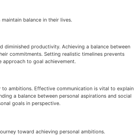
aintain balance in their lives.
nd diminished productivity. Achieving a balance between
eir commitments. Setting realistic timelines prevents
le approach to goal achievement.
 to ambitions. Effective communication is vital to explain
 Finding a balance between personal aspirations and social
onal goals in perspective.
journey toward achieving personal ambitions.