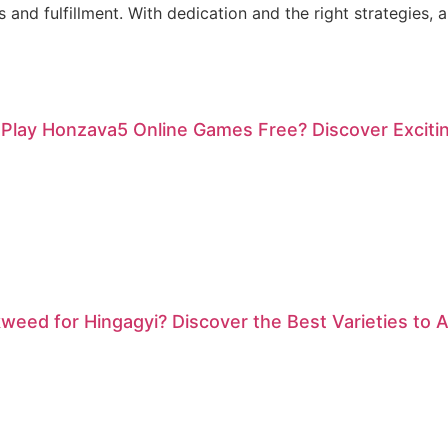
 and fulfillment. With dedication and the right strategies, 
 Play Honzava5 Online Games Free? Discover Exciti
weed for Hingagyi? Discover the Best Varieties to At