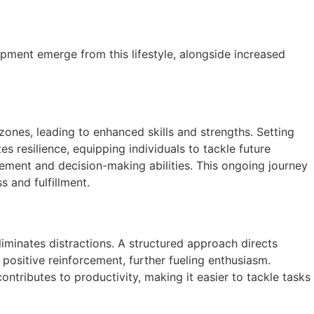
opment emerge from this lifestyle, alongside increased
ones, leading to enhanced skills and strengths. Setting
 resilience, equipping individuals to tackle future
agement and decision-making abilities. This ongoing journey
s and fulfillment.
liminates distractions. A structured approach directs
positive reinforcement, further fueling enthusiasm.
ntributes to productivity, making it easier to tackle tasks