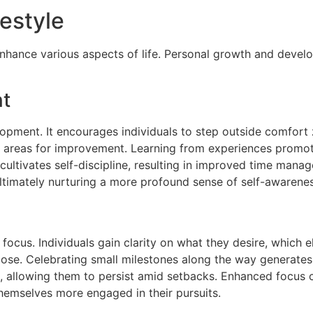
festyle
enhance various aspects of life. Personal growth and devel
nt
opment. It encourages individuals to step outside comfort z
 areas for improvement. Learning from experiences promotes
s cultivates self-discipline, resulting in improved time man
 ultimately nurturing a more profound sense of self-awarenes
ocus. Individuals gain clarity on what they desire, which e
ose. Celebrating small milestones along the way generates 
, allowing them to persist amid setbacks. Enhanced focus co
d themselves more engaged in their pursuits.