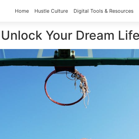
Home
Hustle Culture
Digital Tools & Resources
: Unlock Your Dream Lif