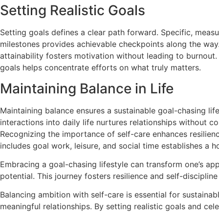
Setting Realistic Goals
Setting goals defines a clear path forward. Specific, measu
milestones provides achievable checkpoints along the way
attainability fosters motivation without leading to burnout
goals helps concentrate efforts on what truly matters.
Maintaining Balance in Life
Maintaining balance ensures a sustainable goal-chasing lif
interactions into daily life nurtures relationships without 
Recognizing the importance of self-care enhances resilience
includes goal work, leisure, and social time establishes a holi
Embracing a goal-chasing lifestyle can transform one’s appro
potential. This journey fosters resilience and self-discipli
Balancing ambition with self-care is essential for sustain
meaningful relationships. By setting realistic goals and cel