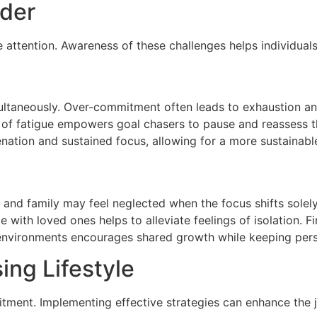
ider
ttention. Awareness of these challenges helps individuals m
multaneously. Over-commitment often leads to exhaustion a
 of fatigue empowers goal chasers to pause and reassess th
enation and sustained focus, allowing for a more sustainab
s and family may feel neglected when the focus shifts solely
me with loved ones helps to alleviate feelings of isolation.
e environments encourages shared growth while keeping pers
ing Lifestyle
itment. Implementing effective strategies can enhance the 