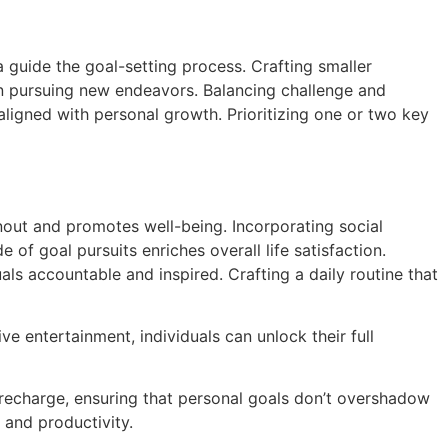
a guide the goal-setting process. Crafting smaller
in pursuing new endeavors. Balancing challenge and
aligned with personal growth. Prioritizing one or two key
rnout and promotes well-being. Incorporating social
 of goal pursuits enriches overall life satisfaction.
ls accountable and inspired. Crafting a daily routine that
ve entertainment, individuals can unlock their full
d recharge, ensuring that personal goals don’t overshadow
 and productivity.