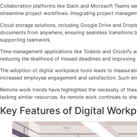
Collaboration platforms like Slack and Microsoft Teams ser
streamline project workflows. Integrating project manageme
Cloud storage solutions, including Google Drive and Dropbo
documents from anywhere, ensuring seamless transitions be
supporting teamwork.
Time management applications like Todoist and Clockify assi
reducing the likelihood of missed deadlines and improving 
The adoption of digital workplace tools leads to measurab
increased employee engagement and satisfaction. Such enh
Remote work trends have highlighted the necessity of these
lacking similar resources. As remote work continues to sh
Key Features of Digital Workp