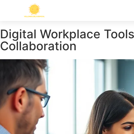
Digital Workplace Tool
Collaboration