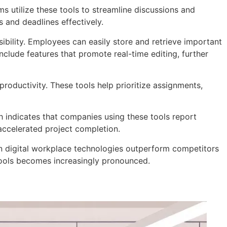
s utilize these tools to streamline discussions and
 and deadlines effectively.
ibility. Employees can easily store and retrieve important
lude features that promote real-time editing, further
productivity. These tools help prioritize assignments,
 indicates that companies using these tools report
ccelerated project completion.
in digital workplace technologies outperform competitors
 tools becomes increasingly pronounced.