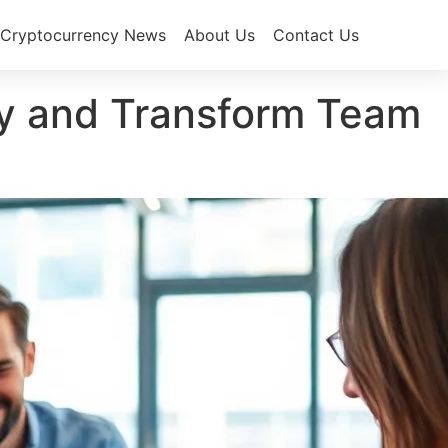
Cryptocurrency News
About Us
Contact Us
ity and Transform Team