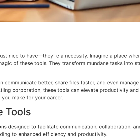
t just nice to have—they’re a necessity. Imagine a place wh
magic of these tools. They transform mundane tasks into st
 can communicate better, share files faster, and even manage
ustling corporation, these tools can elevate productivity a
n you make for your career.
e Tools
s designed to facilitate communication, collaboration, and 
ading to enhanced efficiency and productivity.