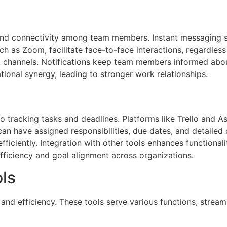
 and connectivity among team members. Instant messaging s
h as Zoom, facilitate face-to-face interactions, regardless 
nt channels. Notifications keep team members informed abo
ional synergy, leading to stronger work relationships.
o tracking tasks and deadlines. Platforms like Trello and
 can have assigned responsibilities, due dates, and detailed 
s efficiently. Integration with other tools enhances functiona
fficiency and goal alignment across organizations.
ols
 and efficiency. These tools serve various functions, strea