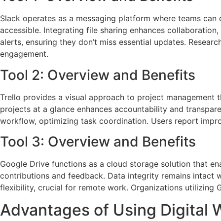
Slack operates as a messaging platform where teams can co
accessible. Integrating file sharing enhances collaboration
alerts, ensuring they don’t miss essential updates. Resea
engagement.
Tool 2: Overview and Benefits
Trello provides a visual approach to project management th
projects at a glance enhances accountability and transpare
workflow, optimizing task coordination. Users report impr
Tool 3: Overview and Benefits
Google Drive functions as a cloud storage solution that ena
contributions and feedback. Data integrity remains intact 
flexibility, crucial for remote work. Organizations utilizin
Advantages of Using Digital 