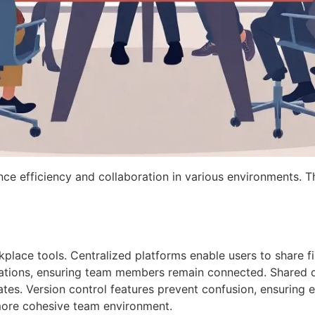
nce efficiency and collaboration in various environments. T
kplace tools. Centralized platforms enable users to share fi
cations, ensuring team members remain connected. Shared 
dates. Version control features prevent confusion, ensuring
 more cohesive team environment.