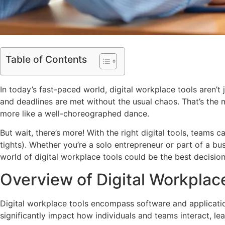
Table of Contents
In today’s fast-paced world, digital workplace tools aren’
and deadlines are met without the usual chaos. That’s the 
more like a well-choreographed dance.
But wait, there’s more! With the right digital tools, teams
tights). Whether you’re a solo entrepreneur or part of a b
world of digital workplace tools could be the best decisio
Overview of Digital Workplac
Digital workplace tools encompass software and application
significantly impact how individuals and teams interact, le