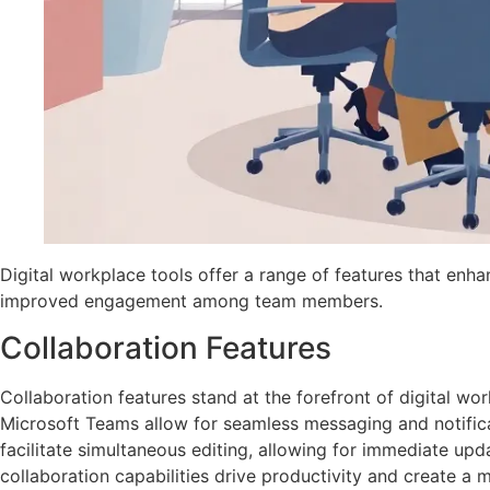
Digital workplace tools offer a range of features that enha
improved engagement among team members.
Collaboration Features
Collaboration features stand at the forefront of digital wor
Microsoft Teams allow for seamless messaging and notifi
facilitate simultaneous editing, allowing for immediate up
collaboration capabilities drive productivity and create a