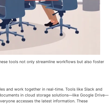
hese tools not only streamline workflows but also foster
les and work together in real-time. Tools like Slack and
documents in cloud storage solutions—like Google Drive—
 everyone accesses the latest information. These