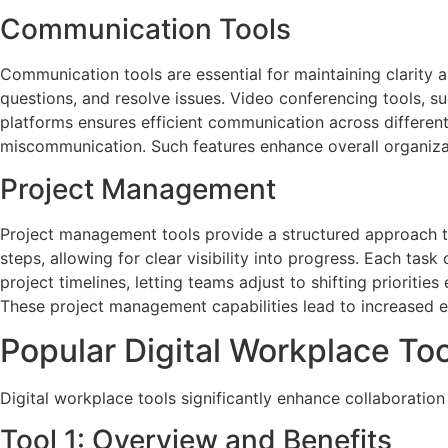
Communication Tools
Communication tools are essential for maintaining clarity
questions, and resolve issues. Video conferencing tools, suc
platforms ensures efficient communication across differe
miscommunication. Such features enhance overall organizat
Project Management
Project management tools provide a structured approach t
steps, allowing for clear visibility into progress. Each task
project timelines, letting teams adjust to shifting prioritie
These project management capabilities lead to increased e
Popular Digital Workplace To
Digital workplace tools significantly enhance collaboration
Tool 1: Overview and Benefits