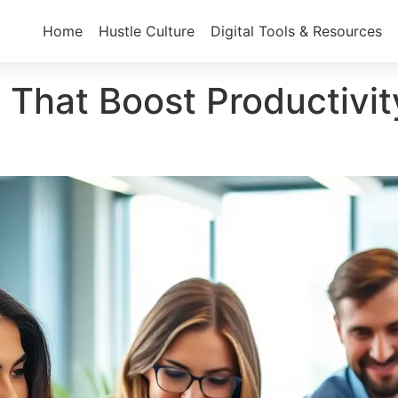
Home
Hustle Culture
Digital Tools & Resources
s That Boost Productiv