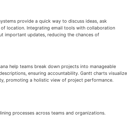
ystems provide a quick way to discuss ideas, ask
of location. Integrating email tools with collaboration
ut important updates, reducing the chances of
 Asana help teams break down projects into manageable
descriptions, ensuring accountability. Gantt charts visualize
lity, promoting a holistic view of project performance.
mlining processes across teams and organizations.