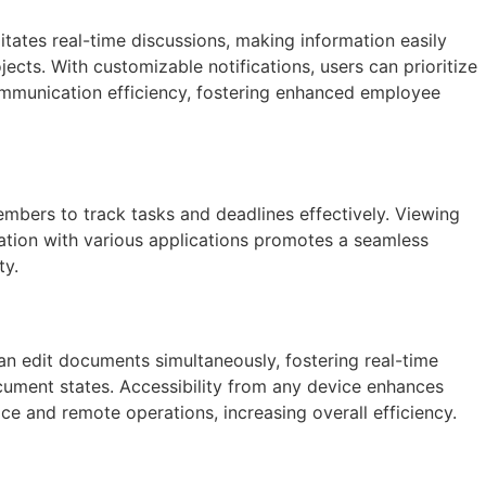
tates real-time discussions, making information easily
ects. With customizable notifications, users can prioritize
communication efficiency, fostering enhanced employee
mbers to track tasks and deadlines effectively. Viewing
gration with various applications promotes a seamless
ty.
can edit documents simultaneously, fostering real-time
ocument states. Accessibility from any device enhances
ice and remote operations, increasing overall efficiency.