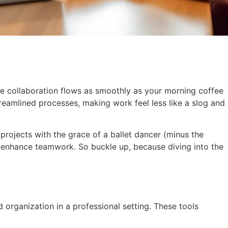
ere collaboration flows as smoothly as your morning coffee
reamlined processes, making work feel less like a slog and
 projects with the grace of a ballet dancer (minus the
nd enhance teamwork. So buckle up, because diving into the
organization in a professional setting. These tools