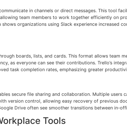
mmunicate in channels or direct messages. This tool facili
, allowing team members to work together efficiently on proj
rch shows organizations using Slack experience increased 
rough boards, lists, and cards. This format allows team me
ncy, as everyone can see their contributions. Trello’s inte
oved task completion rates, emphasizing greater productivi
bles secure file sharing and collaboration. Multiple users 
with version control, allowing easy recovery of previous d
g Google Drive often see smoother transitions between in-off
Workplace Tools