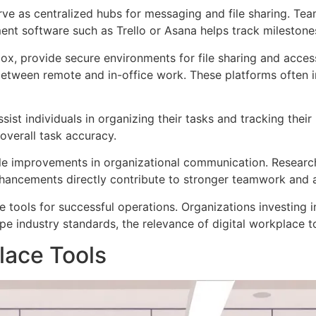
ve as centralized hubs for messaging and file sharing. Team
nt software such as Trello or Asana helps track milestones
x, provide secure environments for file sharing and access
tween remote and in-office work. These platforms often inc
st individuals in organizing their tasks and tracking their 
overall task accuracy.
le improvements in organizational communication. Research
ancements directly contribute to stronger teamwork and a
 tools for successful operations. Organizations investing 
ape industry standards, the relevance of digital workplace
lace Tools