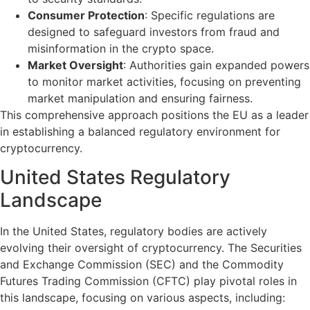
Consumer Protection
: Specific regulations are
designed to safeguard investors from fraud and
misinformation in the crypto space.
Market Oversight
: Authorities gain expanded powers
to monitor market activities, focusing on preventing
market manipulation and ensuring fairness.
This comprehensive approach positions the EU as a leader
in establishing a balanced regulatory environment for
cryptocurrency.
United States Regulatory
Landscape
In the United States, regulatory bodies are actively
evolving their oversight of cryptocurrency. The Securities
and Exchange Commission (SEC) and the Commodity
Futures Trading Commission (CFTC) play pivotal roles in
this landscape, focusing on various aspects, including: