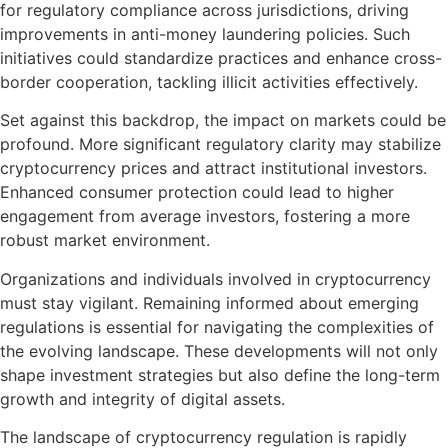
for regulatory compliance across jurisdictions, driving
improvements in anti-money laundering policies. Such
initiatives could standardize practices and enhance cross-
border cooperation, tackling illicit activities effectively.
Set against this backdrop, the impact on markets could be
profound. More significant regulatory clarity may stabilize
cryptocurrency prices and attract institutional investors.
Enhanced consumer protection could lead to higher
engagement from average investors, fostering a more
robust market environment.
Organizations and individuals involved in cryptocurrency
must stay vigilant. Remaining informed about emerging
regulations is essential for navigating the complexities of
the evolving landscape. These developments will not only
shape investment strategies but also define the long-term
growth and integrity of digital assets.
The landscape of cryptocurrency regulation is rapidly