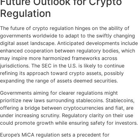
Future Outlook for Crypto
Regulation
The future of crypto regulation hinges on the ability of
governments worldwide to adapt to the swiftly changing
digital asset landscape. Anticipated developments include
enhanced cooperation between regulatory bodies, which
may inspire more harmonized frameworks across
jurisdictions. The SEC in the U.S. is likely to continue
refining its approach toward crypto assets, possibly
expanding the range of assets deemed securities.
Governments aiming for clearer regulations might
prioritize new laws surrounding stablecoins. Stablecoins,
offering a bridge between cryptocurrencies and fiat, are
under increasing scrutiny. Regulatory clarity on their use
could promote growth while ensuring safety for investors.
Europe’s MiCA regulation sets a precedent for