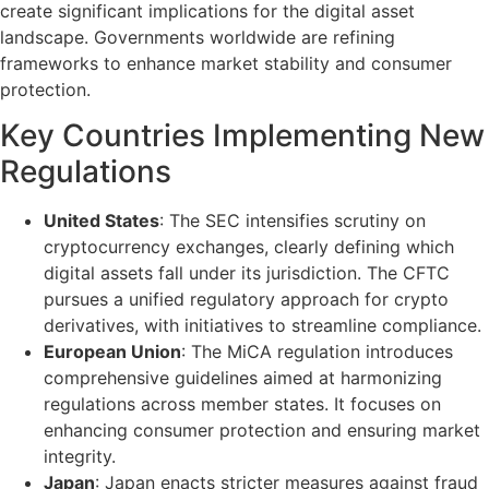
create significant implications for the digital asset
landscape. Governments worldwide are refining
frameworks to enhance market stability and consumer
protection.
Key Countries Implementing New
Regulations
United States
: The SEC intensifies scrutiny on
cryptocurrency exchanges, clearly defining which
digital assets fall under its jurisdiction. The CFTC
pursues a unified regulatory approach for crypto
derivatives, with initiatives to streamline compliance.
European Union
: The MiCA regulation introduces
comprehensive guidelines aimed at harmonizing
regulations across member states. It focuses on
enhancing consumer protection and ensuring market
integrity.
Japan
: Japan enacts stricter measures against fraud