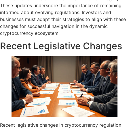
These updates underscore the importance of remaining
informed about evolving regulations. Investors and
businesses must adapt their strategies to align with these
changes for successful navigation in the dynamic
cryptocurrency ecosystem.
Recent Legislative Changes
Recent legislative changes in cryptocurrency regulation