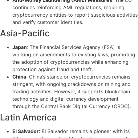
continues reinforcing AML regulations, requiring
cryptocurrency entities to report suspicious activities
and verify customer identities.
Asia-Pacific
Japan
: The Financial Services Agency (FSA) is
working on amendments to existing laws, promoting
the adoption of cryptocurrencies while enhancing
protection against fraud and theft.
China
: China’s stance on cryptocurrencies remains
stringent, with ongoing crackdowns on mining and
trading activities. However, it supports blockchain
technology and digital currency development
through the Central Bank Digital Currency (CBDC).
Latin America
El Salvador
: El Salvador remains a pioneer with its