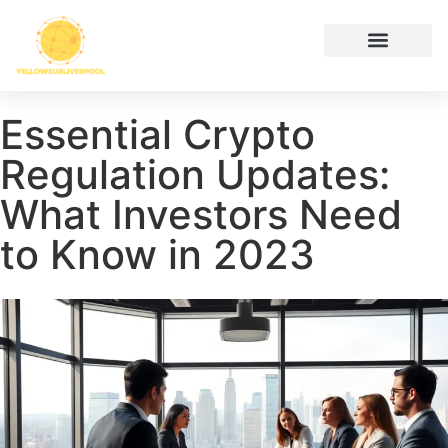
Hustle Culture
Digital Tools & Resources
Cryptocurrency News
Contact Us
Essential Crypto
Regulation Updates:
What Investors Need
to Know in 2023