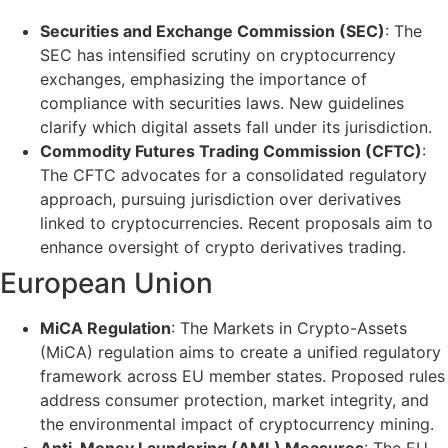
Securities and Exchange Commission (SEC)
: The
SEC has intensified scrutiny on cryptocurrency
exchanges, emphasizing the importance of
compliance with securities laws. New guidelines
clarify which digital assets fall under its jurisdiction.
Commodity Futures Trading Commission (CFTC)
:
The CFTC advocates for a consolidated regulatory
approach, pursuing jurisdiction over derivatives
linked to cryptocurrencies. Recent proposals aim to
enhance oversight of crypto derivatives trading.
European Union
MiCA Regulation
: The Markets in Crypto-Assets
(MiCA) regulation aims to create a unified regulatory
framework across EU member states. Proposed rules
address consumer protection, market integrity, and
the environmental impact of cryptocurrency mining.
Anti-Money Laundering (AML) Measures
: The EU