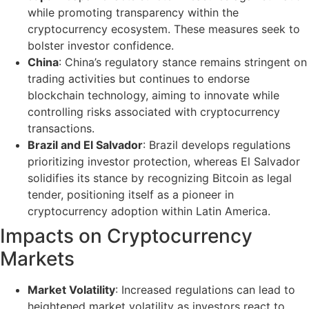
while promoting transparency within the
cryptocurrency ecosystem. These measures seek to
bolster investor confidence.
China
: China’s regulatory stance remains stringent on
trading activities but continues to endorse
blockchain technology, aiming to innovate while
controlling risks associated with cryptocurrency
transactions.
Brazil and El Salvador
: Brazil develops regulations
prioritizing investor protection, whereas El Salvador
solidifies its stance by recognizing Bitcoin as legal
tender, positioning itself as a pioneer in
cryptocurrency adoption within Latin America.
Impacts on Cryptocurrency
Markets
Market Volatility
: Increased regulations can lead to
heightened market volatility as investors react to