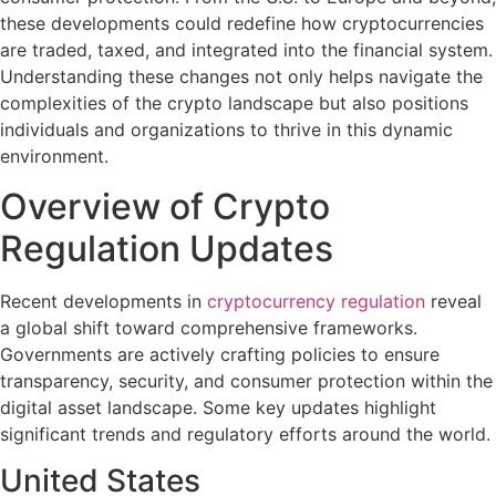
these developments could redefine how cryptocurrencies
are traded, taxed, and integrated into the financial system.
Understanding these changes not only helps navigate the
complexities of the crypto landscape but also positions
individuals and organizations to thrive in this dynamic
environment.
Overview of Crypto
Regulation Updates
Recent developments in
cryptocurrency regulation
reveal
a global shift toward comprehensive frameworks.
Governments are actively crafting policies to ensure
transparency, security, and consumer protection within the
digital asset landscape. Some key updates highlight
significant trends and regulatory efforts around the world.
United States