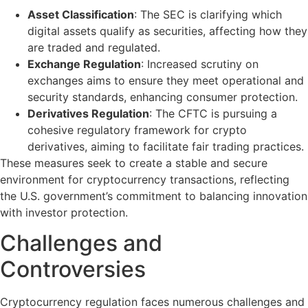
Asset Classification
: The SEC is clarifying which
digital assets qualify as securities, affecting how they
are traded and regulated.
Exchange Regulation
: Increased scrutiny on
exchanges aims to ensure they meet operational and
security standards, enhancing consumer protection.
Derivatives Regulation
: The CFTC is pursuing a
cohesive regulatory framework for crypto
derivatives, aiming to facilitate fair trading practices.
These measures seek to create a stable and secure
environment for cryptocurrency transactions, reflecting
the U.S. government’s commitment to balancing innovation
with investor protection.
Challenges and
Controversies
Cryptocurrency regulation faces numerous challenges and