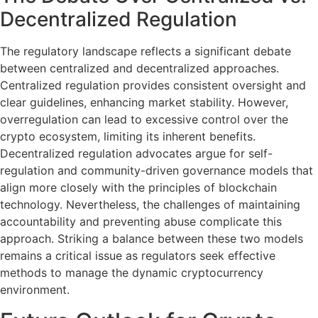
Decentralized Regulation
The regulatory landscape reflects a significant debate
between centralized and decentralized approaches.
Centralized regulation provides consistent oversight and
clear guidelines, enhancing market stability. However,
overregulation can lead to excessive control over the
crypto ecosystem, limiting its inherent benefits.
Decentralized regulation advocates argue for self-
regulation and community-driven governance models that
align more closely with the principles of blockchain
technology. Nevertheless, the challenges of maintaining
accountability and preventing abuse complicate this
approach. Striking a balance between these two models
remains a critical issue as regulators seek effective
methods to manage the dynamic cryptocurrency
environment.