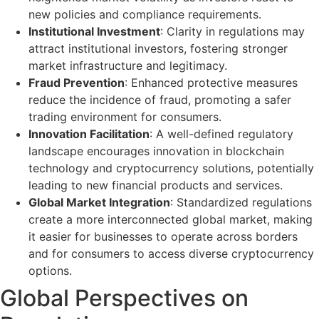
new policies and compliance requirements.
Institutional Investment
: Clarity in regulations may
attract institutional investors, fostering stronger
market infrastructure and legitimacy.
Fraud Prevention
: Enhanced protective measures
reduce the incidence of fraud, promoting a safer
trading environment for consumers.
Innovation Facilitation
: A well-defined regulatory
landscape encourages innovation in blockchain
technology and cryptocurrency solutions, potentially
leading to new financial products and services.
Global Market Integration
: Standardized regulations
create a more interconnected global market, making
it easier for businesses to operate across borders
and for consumers to access diverse cryptocurrency
options.
Global Perspectives on