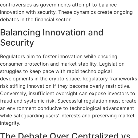
controversies as governments attempt to balance
innovation with security. These dynamics create ongoing
debates in the financial sector.
Balancing Innovation and
Security
Regulators aim to foster innovation while ensuring
consumer protection and market stability. Legislation
struggles to keep pace with rapid technological
developments in the crypto space. Regulatory frameworks
risk stifling innovation if they become overly restrictive.
Conversely, insufficient oversight can expose investors to
fraud and systemic risk. Successful regulation must create
an environment conducive to technological advancement
while safeguarding users’ interests and preserving market
integrity.
The Debate Over Centralized vs.