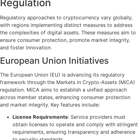
Regulation
Regulatory approaches to cryptocurrency vary globally,
with regions implementing distinct measures to address
the complexities of digital assets. These measures aim to
ensure consumer protection, promote market integrity,
and foster innovation.
European Union Initiatives
The European Union (EU) is advancing its regulatory
framework through the Markets in Crypto-Assets (MiCA)
regulation. MiCA aims to establish a unified approach
across member states, enhancing consumer protection
and market integrity. Key features include:
License Requirements
: Service providers must
obtain licenses to operate and comply with stringent
requirements, ensuring transparency and adherence
to security standards.