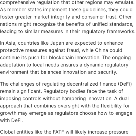
comprehensive regulation that other regions may emulate.
As member states implement these guidelines, they could
foster greater market integrity and consumer trust. Other
nations might recognize the benefits of unified standards,
leading to similar measures in their regulatory frameworks.
In Asia, countries like Japan are expected to enhance
protective measures against fraud, while China could
continue its push for blockchain innovation. The ongoing
adaptation to local needs ensures a dynamic regulatory
environment that balances innovation and security.
The challenges of regulating decentralized finance (DeFi)
remain significant. Regulatory bodies face the task of
imposing controls without hampering innovation. A dual
approach that combines oversight with the flexibility for
growth may emerge as regulators choose how to engage
with DeFi.
Global entities like the FATF will likely increase pressure