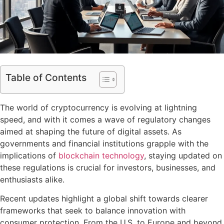
Table of Contents
The world of cryptocurrency is evolving at lightning
speed, and with it comes a wave of regulatory changes
aimed at shaping the future of digital assets. As
governments and financial institutions grapple with the
implications of
blockchain technology
, staying updated on
these regulations is crucial for investors, businesses, and
enthusiasts alike.
Recent updates highlight a global shift towards clearer
frameworks that seek to balance innovation with
consumer protection. From the U.S. to Europe and beyond,