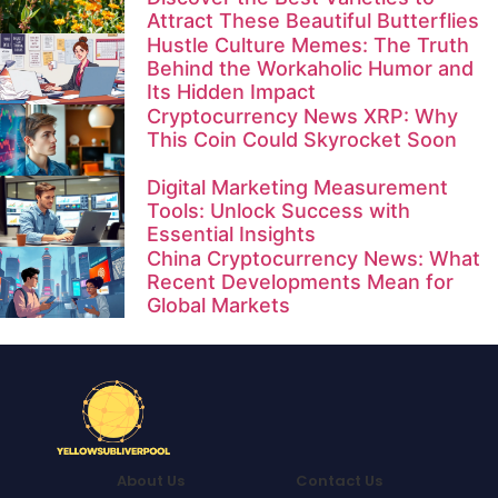
Attract These Beautiful Butterflies
Hustle Culture Memes: The Truth
Behind the Workaholic Humor and
Its Hidden Impact
Cryptocurrency News XRP: Why
This Coin Could Skyrocket Soon
Digital Marketing Measurement
Tools: Unlock Success with
Essential Insights
China Cryptocurrency News: What
Recent Developments Mean for
Global Markets
About Us
Contact Us