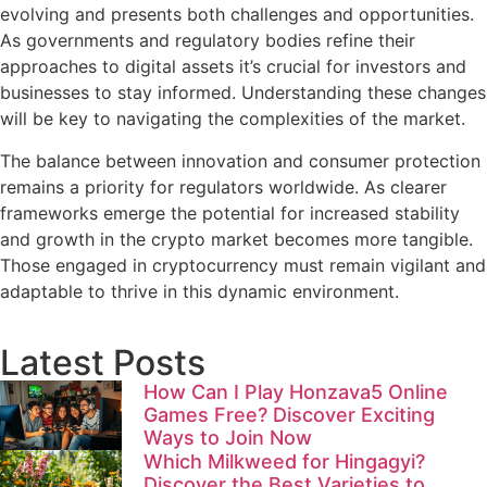
evolving and presents both challenges and opportunities.
As governments and regulatory bodies refine their
approaches to digital assets it’s crucial for investors and
businesses to stay informed. Understanding these changes
will be key to navigating the complexities of the market.
The balance between innovation and consumer protection
remains a priority for regulators worldwide. As clearer
frameworks emerge the potential for increased stability
and growth in the crypto market becomes more tangible.
Those engaged in cryptocurrency must remain vigilant and
adaptable to thrive in this dynamic environment.
Latest Posts
How Can I Play Honzava5 Online
Games Free? Discover Exciting
Ways to Join Now
Which Milkweed for Hingagyi?
Discover the Best Varieties to