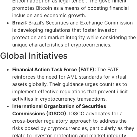
Bitcoin adoption as legal tender. The government
promotes Bitcoin as a means of boosting financial
inclusion and economic growth.
Brazil
: Brazil’s Securities and Exchange Commission
is developing regulations that foster investor
protection and market integrity while considering the
unique characteristics of cryptocurrencies.
Global Initiatives
Financial Action Task Force (FATF)
: The FATF
reinforces the need for AML standards for virtual
assets globally. Their guidance urges countries to
implement effective regulations that prevent illicit
activities in cryptocurrency transactions.
International Organization of Securities
Commissions (IOSCO)
: IOSCO advocates for a
cross-border regulatory approach to address the
risks posed by cryptocurrencies, particularly as they
relate to investor protection and market integrity.