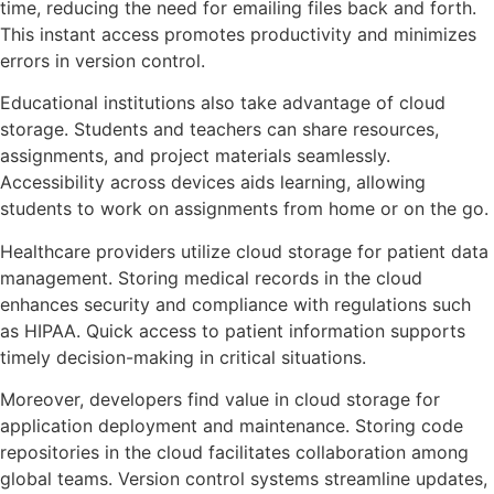
time, reducing the need for emailing files back and forth.
This instant access promotes productivity and minimizes
errors in version control.
Educational institutions also take advantage of cloud
storage. Students and teachers can share resources,
assignments, and project materials seamlessly.
Accessibility across devices aids learning, allowing
students to work on assignments from home or on the go.
Healthcare providers utilize cloud storage for patient data
management. Storing medical records in the cloud
enhances security and compliance with regulations such
as HIPAA. Quick access to patient information supports
timely decision-making in critical situations.
Moreover, developers find value in cloud storage for
application deployment and maintenance. Storing code
repositories in the cloud facilitates collaboration among
global teams. Version control systems streamline updates,