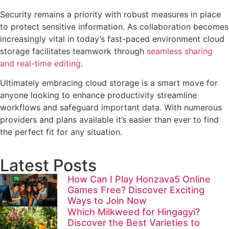
Security remains a priority with robust measures in place
to protect sensitive information. As collaboration becomes
increasingly vital in today’s fast-paced environment cloud
storage facilitates teamwork through
seamless sharing
and real-time editing
.
Ultimately embracing cloud storage is a smart move for
anyone looking to enhance productivity streamline
workflows and safeguard important data. With numerous
providers and plans available it’s easier than ever to find
the perfect fit for any situation.
Latest Posts
How Can I Play Honzava5 Online
Games Free? Discover Exciting
Ways to Join Now
Which Milkweed for Hingagyi?
Discover the Best Varieties to