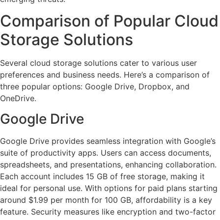
Comparison of Popular Cloud
Storage Solutions
Several cloud storage solutions cater to various user
preferences and business needs. Here’s a comparison of
three popular options: Google Drive, Dropbox, and
OneDrive.
Google Drive
Google Drive provides seamless integration with Google’s
suite of productivity apps. Users can access documents,
spreadsheets, and presentations, enhancing collaboration.
Each account includes 15 GB of free storage, making it
ideal for personal use. With options for paid plans starting
around $1.99 per month for 100 GB, affordability is a key
feature. Security measures like encryption and two-factor