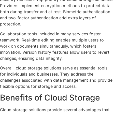
Providers implement encryption methods to protect data
both during transfer and at rest. Biometric authentication
and two-factor authentication add extra layers of
protection.
Collaboration tools included in many services foster
teamwork. Real-time editing enables multiple users to
work on documents simultaneously, which fosters
innovation. Version history features allow users to revert
changes, ensuring data integrity.
Overall, cloud storage solutions serve as essential tools
for individuals and businesses. They address the
challenges associated with data management and provide
flexible options for storage and access.
Benefits of Cloud Storage
Cloud storage solutions provide several advantages that