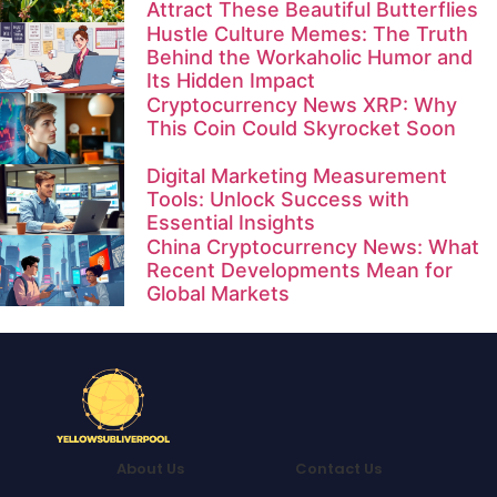
Attract These Beautiful Butterflies
Hustle Culture Memes: The Truth
Behind the Workaholic Humor and
Its Hidden Impact
Cryptocurrency News XRP: Why
This Coin Could Skyrocket Soon
Digital Marketing Measurement
Tools: Unlock Success with
Essential Insights
China Cryptocurrency News: What
Recent Developments Mean for
Global Markets
About Us
Contact Us