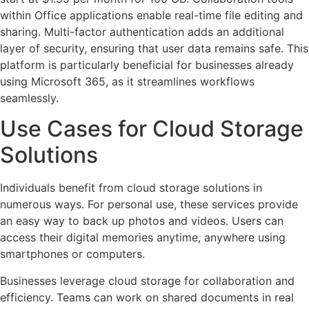
within Office applications enable real-time file editing and
sharing. Multi-factor authentication adds an additional
layer of security, ensuring that user data remains safe. This
platform is particularly beneficial for businesses already
using Microsoft 365, as it streamlines workflows
seamlessly.
Use Cases for Cloud Storage
Solutions
Individuals benefit from cloud storage solutions in
numerous ways. For personal use, these services provide
an easy way to back up photos and videos. Users can
access their digital memories anytime, anywhere using
smartphones or computers.
Businesses leverage cloud storage for collaboration and
efficiency. Teams can work on shared documents in real