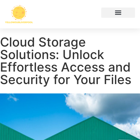
Hustle Culture
Digital Tools & Resources
Cryptocurrency News
Contact Us
Cloud Storage
Solutions: Unlock
Effortless Access and
Security for Your Files