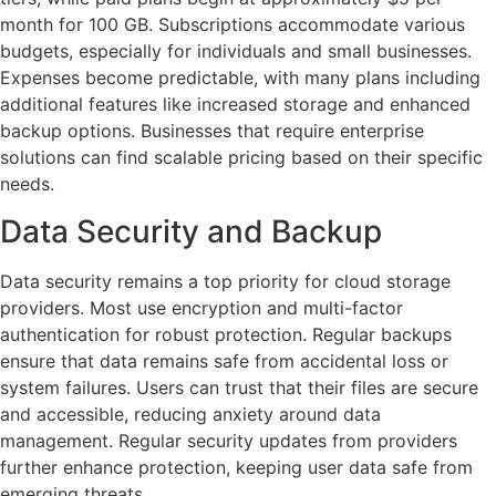
month for 100 GB. Subscriptions accommodate various
budgets, especially for individuals and small businesses.
Expenses become predictable, with many plans including
additional features like increased storage and enhanced
backup options. Businesses that require enterprise
solutions can find scalable pricing based on their specific
needs.
Data Security and Backup
Data security remains a top priority for cloud storage
providers. Most use encryption and multi-factor
authentication for robust protection. Regular backups
ensure that data remains safe from accidental loss or
system failures. Users can trust that their files are secure
and accessible, reducing anxiety around data
management. Regular security updates from providers
further enhance protection, keeping user data safe from
emerging threats.