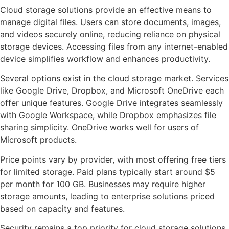
Cloud storage solutions provide an effective means to
manage digital files. Users can store documents, images,
and videos securely online, reducing reliance on physical
storage devices. Accessing files from any internet-enabled
device simplifies workflow and enhances productivity.
Several options exist in the cloud storage market. Services
like Google Drive, Dropbox, and Microsoft OneDrive each
offer unique features. Google Drive integrates seamlessly
with Google Workspace, while Dropbox emphasizes file
sharing simplicity. OneDrive works well for users of
Microsoft products.
Price points vary by provider, with most offering free tiers
for limited storage. Paid plans typically start around $5
per month for 100 GB. Businesses may require higher
storage amounts, leading to enterprise solutions priced
based on capacity and features.
Security remains a top priority for cloud storage solutions.