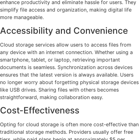
enhance productivity and eliminate hassle for users. They
simplify file access and organization, making digital life
more manageable.
Accessibility and Convenience
Cloud storage services allow users to access files from
any device with an internet connection. Whether using a
smartphone, tablet, or laptop, retrieving important
documents is seamless. Synchronization across devices
ensures that the latest version is always available. Users
no longer worry about forgetting physical storage devices
like USB drives. Sharing files with others becomes
straightforward, making collaboration easy.
Cost-Effectiveness
Opting for cloud storage is often more cost-effective than
traditional storage methods. Providers usually offer free
tiers, while paid plans begin at approximately $5 per