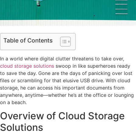
Table of Contents
In a world where digital clutter threatens to take over,
cloud storage solutions
swoop in like superheroes ready
to save the day. Gone are the days of panicking over lost
files or scrambling for that elusive USB drive. With cloud
storage, he can access his important documents from
anywhere, anytime—whether he’s at the office or lounging
on a beach.
Overview of Cloud Storage
Solutions