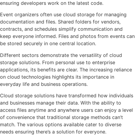
ensuring developers work on the latest code.
Event organizers often use cloud storage for managing
documentation and files. Shared folders for vendors,
contracts, and schedules simplify communication and
keep everyone informed. Files and photos from events can
be stored securely in one central location.
Different sectors demonstrate the versatility of cloud
storage solutions. From personal use to enterprise
applications, its benefits are clear. The increasing reliance
on cloud technologies highlights its importance in
everyday life and business operations.
Cloud storage solutions have transformed how individuals
and businesses manage their data. With the ability to
access files anytime and anywhere users can enjoy a level
of convenience that traditional storage methods can’t
match. The various options available cater to diverse
needs ensuring there’s a solution for everyone.