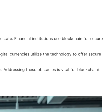
tate. Financial institutions use blockchain for secure
ital currencies utilize the technology to offer secure
. Addressing these obstacles is vital for blockchain’s