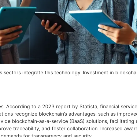
 sectors integrate this technology. Investment in blockchai
es. According to a 2023 report by Statista, financial servi
ons recognize blockchain’s advantages, such as improved t
ide blockchain-as-a-service (BaaS) solutions, facilitating
ove traceability, and foster collaboration. Increased aware
t demands for transparency and security.