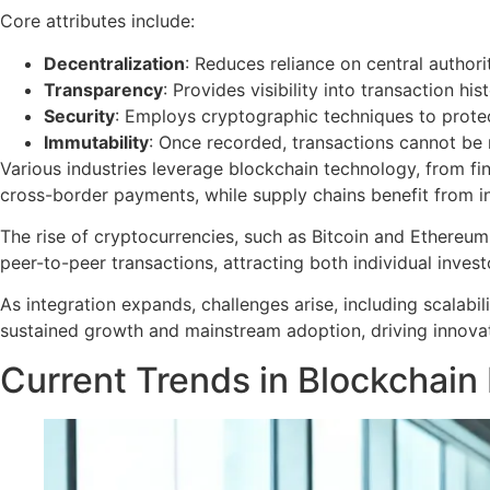
Core attributes include:
Decentralization
: Reduces reliance on central authoriti
Transparency
: Provides visibility into transaction his
Security
: Employs cryptographic techniques to protec
Immutability
: Once recorded, transactions cannot be m
Various industries leverage blockchain technology, from fi
cross-border payments, while supply chains benefit from i
The rise of cryptocurrencies, such as Bitcoin and Ethereum,
peer-to-peer transactions, attracting both individual investo
As integration expands, challenges arise, including scalabil
sustained growth and mainstream adoption, driving innov
Current Trends in Blockchain