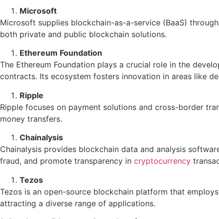
Microsoft
Microsoft supplies blockchain-as-a-service (BaaS) through i
both private and public blockchain solutions.
Ethereum Foundation
The Ethereum Foundation plays a crucial role in the deve
contracts. Its ecosystem fosters innovation in areas like d
Ripple
Ripple focuses on payment solutions and cross-border trans
money transfers.
Chainalysis
Chainalysis provides blockchain data and analysis softwar
fraud, and promote transparency in
cryptocurrency
transac
Tezos
Tezos is an open-source blockchain platform that employs a
attracting a diverse range of applications.