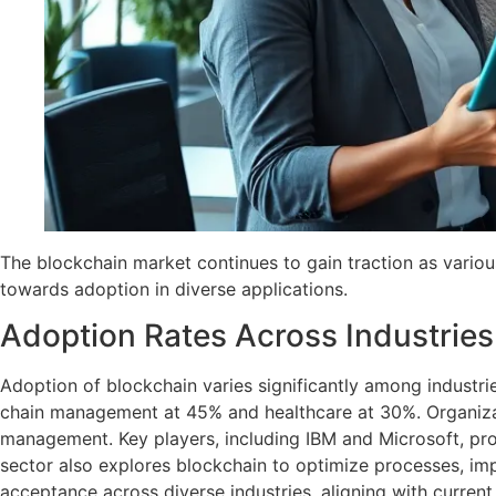
The blockchain market continues to gain traction as various
towards adoption in diverse applications.
Adoption Rates Across Industries
Adoption of blockchain varies significantly among industri
chain management at 45% and healthcare at 30%. Organizati
management. Key players, including IBM and Microsoft, prov
sector also explores blockchain to optimize processes, impr
acceptance across diverse industries, aligning with curren