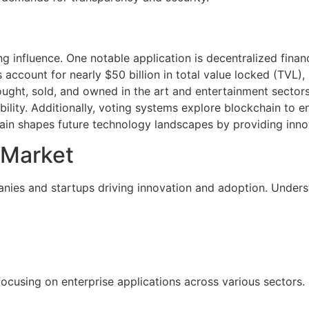
g influence. One notable application is decentralized finan
 account for nearly $50 billion in total value locked (TVL),
ought, sold, and owned in the art and entertainment sectors.
ility. Additionally, voting systems explore blockchain to e
in shapes future technology landscapes by providing innov
 Market
nies and startups driving innovation and adoption. Underst
focusing on enterprise applications across various sectors