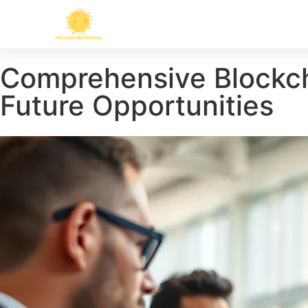
Comprehensive Blockcha
Future Opportunities