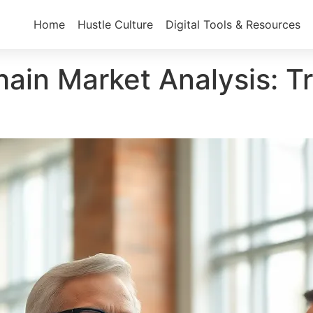
Home
Hustle Culture
Digital Tools & Resources
in Market Analysis: Tr