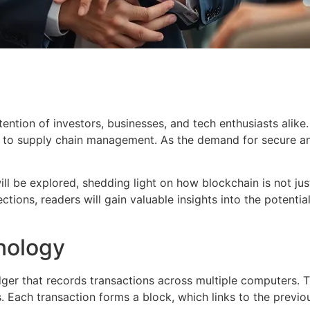
tention of investors, businesses, and tech enthusiasts alike
e to supply chain management. As the demand for secure an
will be explored, shedding light on how blockchain is not ju
ctions, readers will gain valuable insights into the potent
nology
dger that records transactions across multiple computers. T
. Each transaction forms a block, which links to the previo