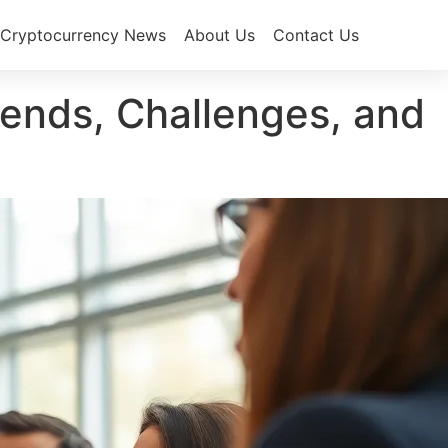
Cryptocurrency News
About Us
Contact Us
ends, Challenges, and