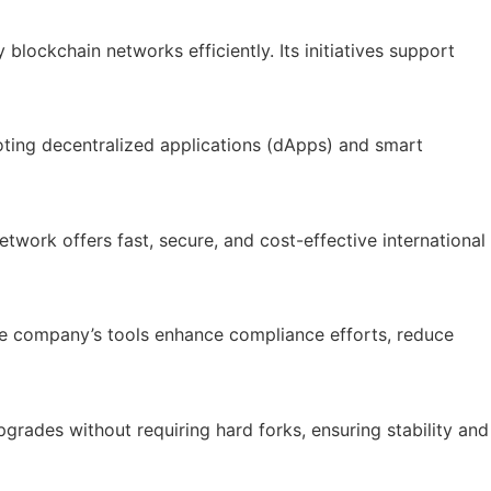
blockchain networks efficiently. Its initiatives support
ting decentralized applications (dApps) and smart
work offers fast, secure, and cost-effective international
The company’s tools enhance compliance efforts, reduce
grades without requiring hard forks, ensuring stability and