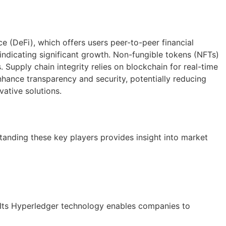
ce (DeFi), which offers users peer-to-peer financial
 indicating significant growth. Non-fungible tokens (NFTs)
 Supply chain integrity relies on blockchain for real-time
nhance transparency and security, potentially reducing
ative solutions.
anding these key players provides insight into market
. Its Hyperledger technology enables companies to