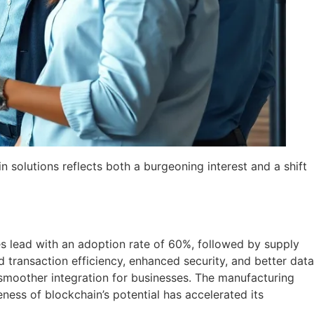
n solutions reflects both a burgeoning interest and a shift
ces lead with an adoption rate of 60%, followed by supply
ransaction efficiency, enhanced security, and better data
 smoother integration for businesses. The manufacturing
ness of blockchain’s potential has accelerated its