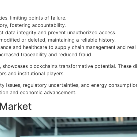
es, limiting points of failure.
tory, fostering accountability.
t data integrity and prevent unauthorized access.
odified or deleted, maintaining a reliable history.
nance and healthcare to supply chain management and real es
ncreased traceability and reduced fraud.
 showcases blockchain’s transformative potential. These dig
rs and institutional players.
ity issues, regulatory uncertainties, and energy consumption
ation and economic advancement.
 Market