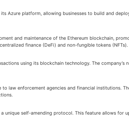
ts Azure platform, allowing businesses to build and deploy 
lopment and maintenance of the Ethereum blockchain, promo
ecentralized finance (DeFi) and non-fungible tokens (NFTs).
actions using its blockchain technology. The company’s net
e to law enforcement agencies and financial institutions. 
tions.
 unique self-amending protocol. This feature allows for up