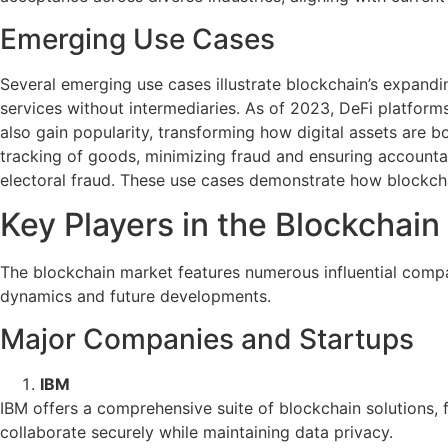
Emerging Use Cases
Several emerging use cases illustrate blockchain’s expandin
services without intermediaries. As of 2023, DeFi platforms
also gain popularity, transforming how digital assets are b
tracking of goods, minimizing fraud and ensuring accountab
electoral fraud. These use cases demonstrate how blockcha
Key Players in the Blockchain
The blockchain market features numerous influential compa
dynamics and future developments.
Major Companies and Startups
IBM
IBM offers a comprehensive suite of blockchain solutions, 
collaborate securely while maintaining data privacy.