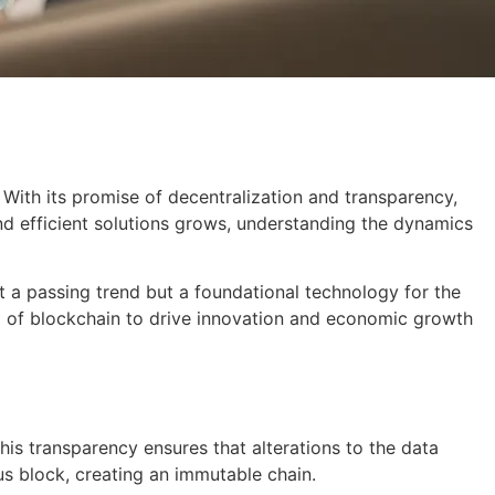
. With its promise of decentralization and transparency,
d efficient solutions grows, understanding the dynamics
st a passing trend but a foundational technology for the
ial of blockchain to drive innovation and economic growth
his transparency ensures that alterations to the data
us block, creating an immutable chain.