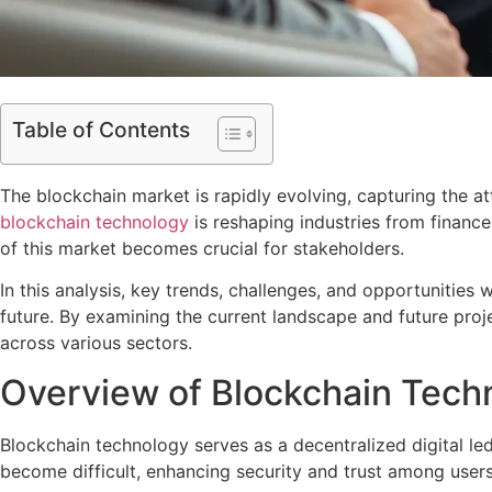
Table of Contents
The blockchain market is rapidly evolving, capturing the at
blockchain technology
is reshaping industries from financ
of this market becomes crucial for stakeholders.
In this analysis, key trends, challenges, and opportunities 
future. By examining the current landscape and future proje
across various sectors.
Overview of Blockchain Tech
Blockchain technology serves as a decentralized digital le
become difficult, enhancing security and trust among users